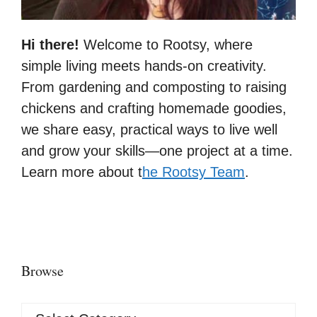
Hi there!
Welcome to Rootsy, where
simple living meets hands-on creativity.
From gardening and composting to raising
chickens and crafting homemade goodies,
we share easy, practical ways to live well
and grow your skills—one project at a time.
Learn more about t
he Rootsy Team
.
Browse
Browse