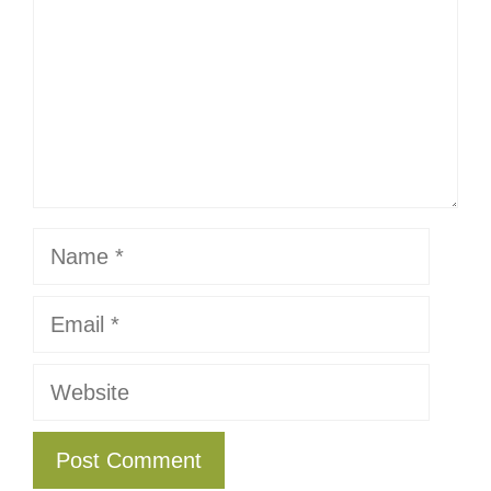
Name
Email
Website