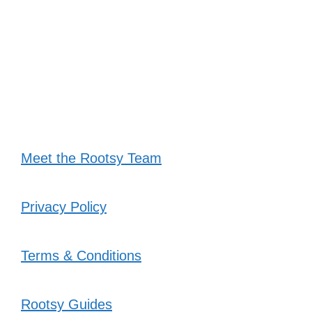
Meet the Rootsy Team
Privacy Policy
Terms & Conditions
Rootsy Guides