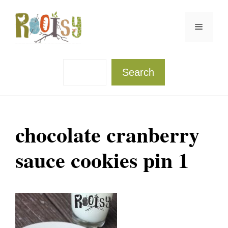
Skip
to
Menu
content
Sea
Search
chocolate cranberry
sauce cookies pin 1