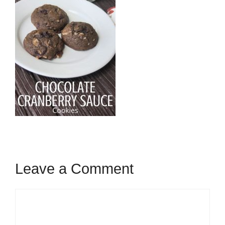
Leave a Comment
Comment