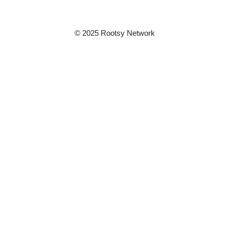
© 2025 Rootsy Network