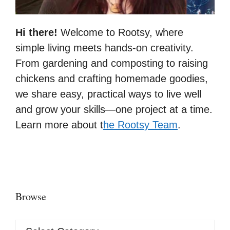
Hi there!
Welcome to Rootsy, where
simple living meets hands-on creativity.
From gardening and composting to raising
chickens and crafting homemade goodies,
we share easy, practical ways to live well
and grow your skills—one project at a time.
Learn more about t
he Rootsy Team
.
Browse
Browse