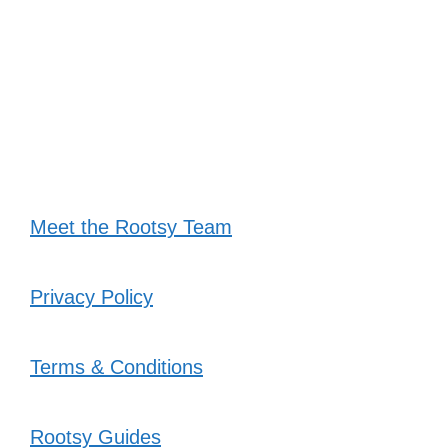
Meet the Rootsy Team
Privacy Policy
Terms & Conditions
Rootsy Guides