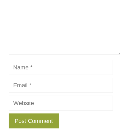
Name
Email
Website