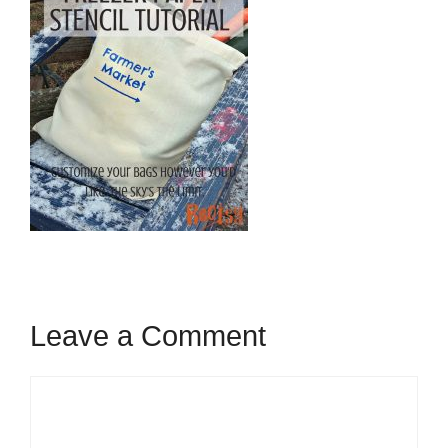
Leave a Comment
Comment