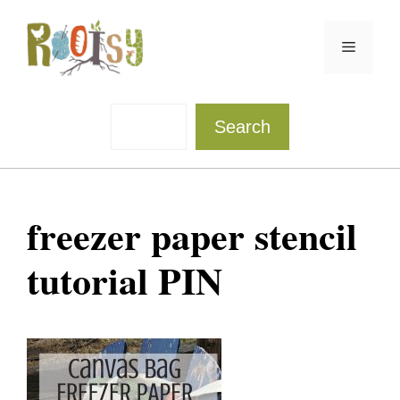
Skip
to
Menu
content
Sea
Search
freezer paper stencil
tutorial PIN