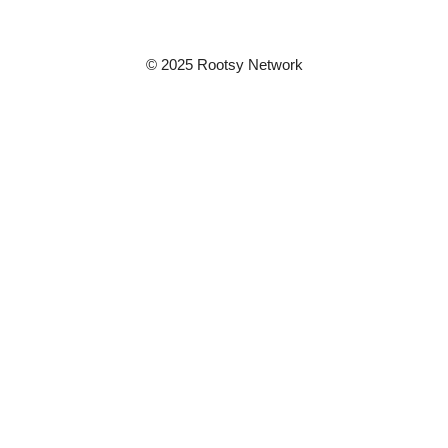
© 2025 Rootsy Network