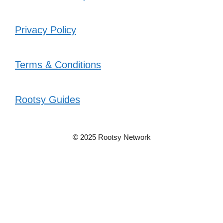
Privacy Policy
Terms & Conditions
Rootsy Guides
© 2025 Rootsy Network