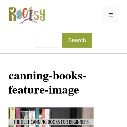
Skip
to
Menu
content
Sea
Search
canning-books-
feature-image