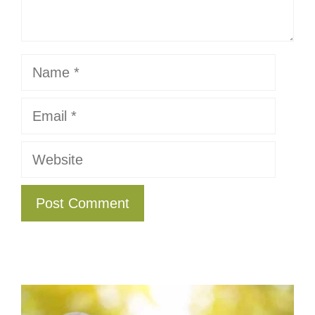
Name
Email
Website