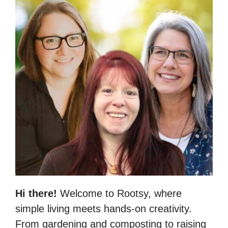
Hi there!
Welcome to Rootsy, where
simple living meets hands-on creativity.
From gardening and composting to raising