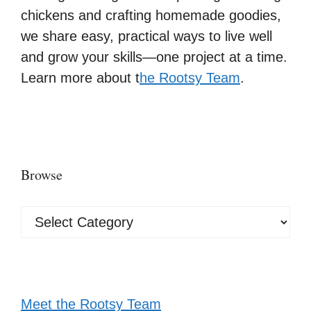
chickens and crafting homemade goodies,
we share easy, practical ways to live well
and grow your skills—one project at a time.
Learn more about t
he Rootsy Team
.
Browse
Browse
Meet the Rootsy Team