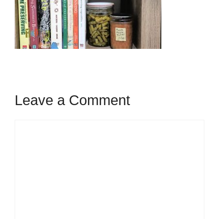
Leave a Comment
Comment