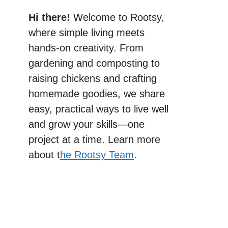
Hi there!
Welcome to Rootsy,
where simple living meets
hands-on creativity. From
gardening and composting to
raising chickens and crafting
homemade goodies, we share
easy, practical ways to live well
and grow your skills—one
project at a time. Learn more
about t
he Rootsy Team
.