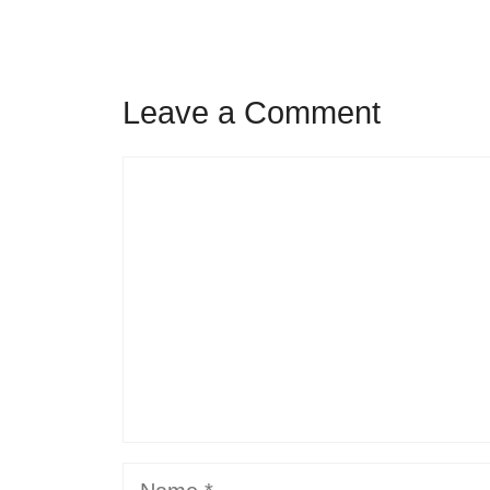
Leave a Comment
Comment
Name