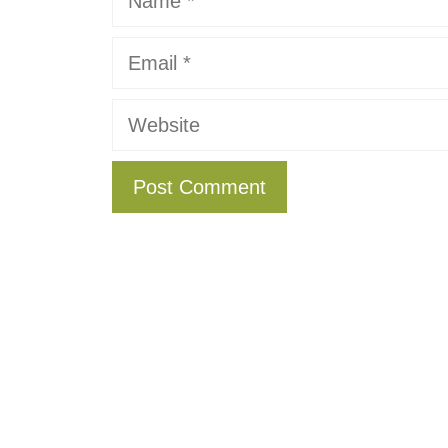
Email
Website