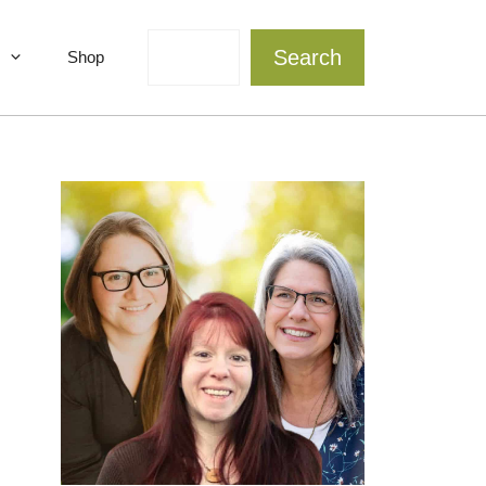
Search
Search
Shop