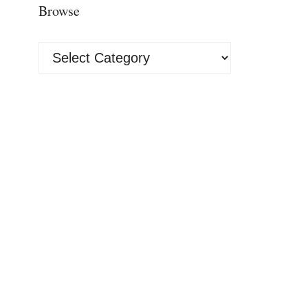
Browse
Browse