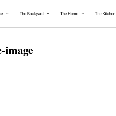
me
The Backyard
The Home
The Kitchen
e-image