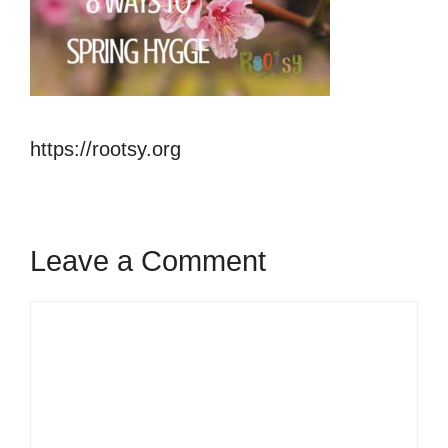
https://rootsy.org
Leave a Comment
Comment