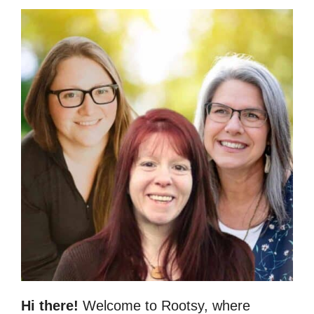
Hi there!
Welcome to Rootsy, where