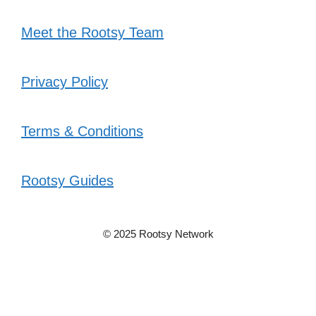
Meet the Rootsy Team
Privacy Policy
Terms & Conditions
Rootsy Guides
© 2025 Rootsy Network