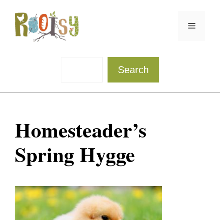
Skip
to
Menu
content
Sea
Search
Homesteader’s
Spring Hygge