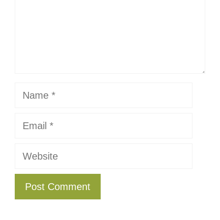
Name
Email
Website