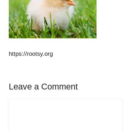
https://rootsy.org
Leave a Comment
Comment