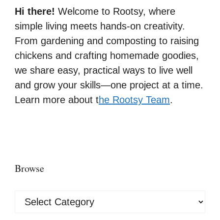
Hi there!
Welcome to Rootsy, where
simple living meets hands-on creativity.
From gardening and composting to raising
chickens and crafting homemade goodies,
we share easy, practical ways to live well
and grow your skills—one project at a time.
Learn more about t
he Rootsy Team
.
Browse
Browse