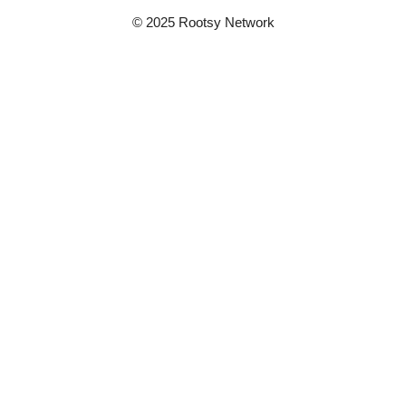
© 2025 Rootsy Network