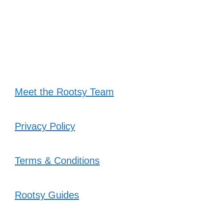
Meet the Rootsy Team
Privacy Policy
Terms & Conditions
Rootsy Guides