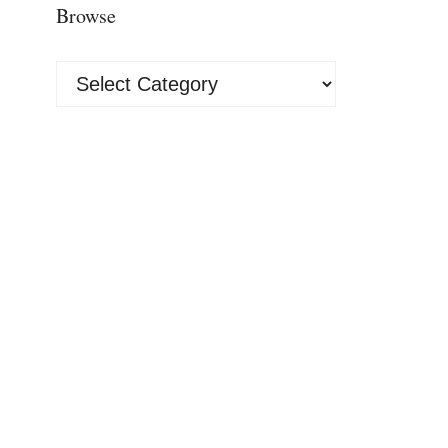
Browse
Browse