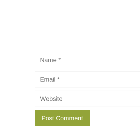
Name
Email
Website