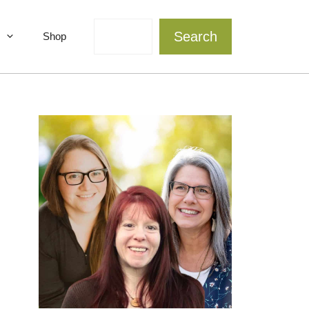
Search
Search
Shop