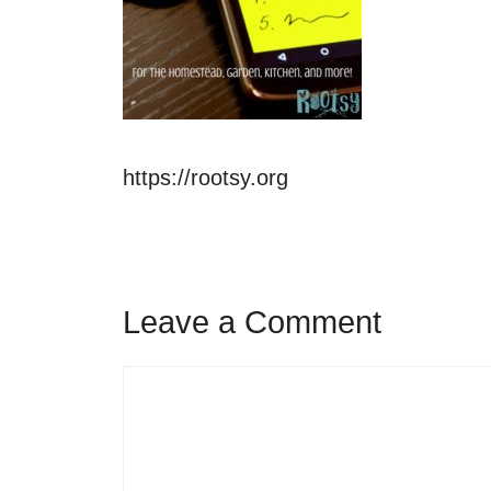
https://rootsy.org
Leave a Comment
Comment