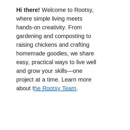
Hi there!
Welcome to Rootsy,
where simple living meets
hands-on creativity. From
gardening and composting to
raising chickens and crafting
homemade goodies, we share
easy, practical ways to live well
and grow your skills—one
project at a time. Learn more
about t
he Rootsy Team
.