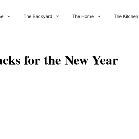
me
The Backyard
The Home
The Kitchen
cks for the New Year