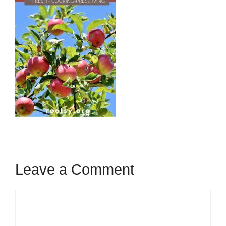
Leave a Comment
Comment