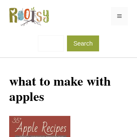
Skip
to
Menu
content
Sea
Search
what to make with
apples