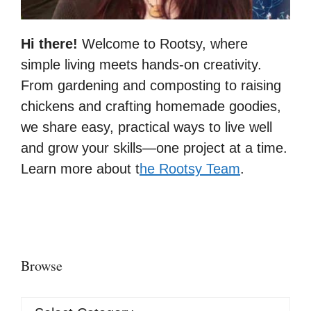
Hi there!
Welcome to Rootsy, where
simple living meets hands-on creativity.
From gardening and composting to raising
chickens and crafting homemade goodies,
we share easy, practical ways to live well
and grow your skills—one project at a time.
Learn more about t
he Rootsy Team
.
Browse
Browse