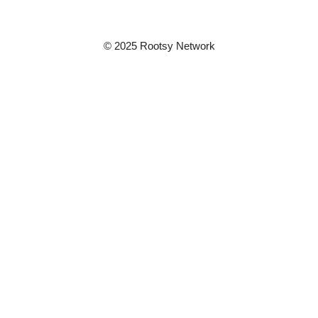
© 2025 Rootsy Network