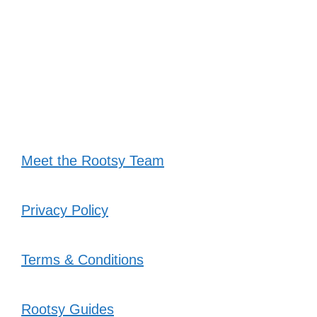
Meet the Rootsy Team
Privacy Policy
Terms & Conditions
Rootsy Guides