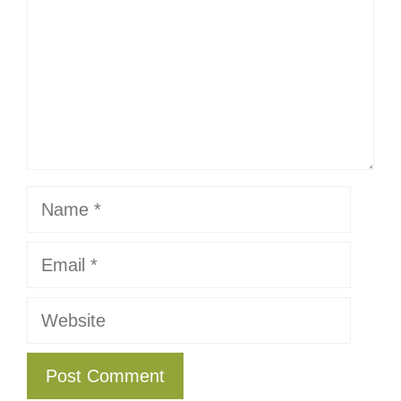
Name
Email
Website