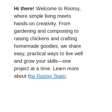
Hi there!
Welcome to Rootsy,
where simple living meets
hands-on creativity. From
gardening and composting to
raising chickens and crafting
homemade goodies, we share
easy, practical ways to live well
and grow your skills—one
project at a time. Learn more
about t
he Rootsy Team
.