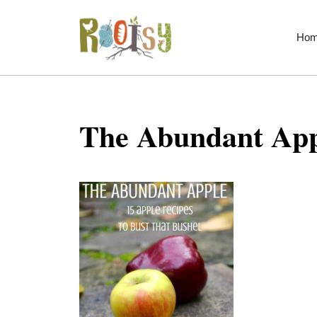
Skip
to
Ho
content
The Abundant App