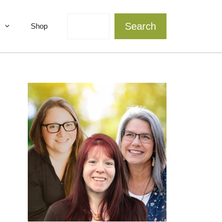
Search
Search
Shop