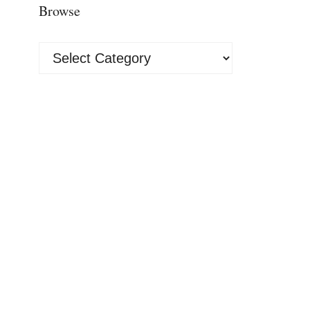
Browse
Browse