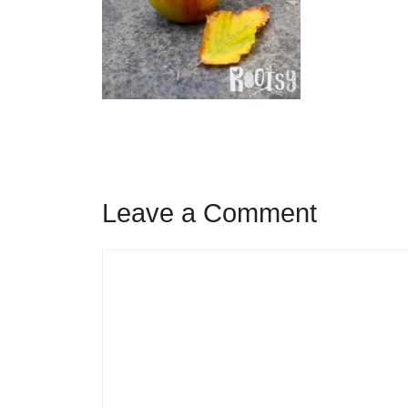
Leave a Comment
Comment