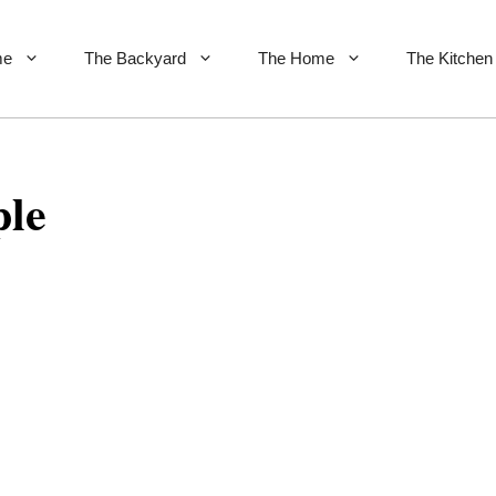
me
The Backyard
The Home
The Kitchen
le