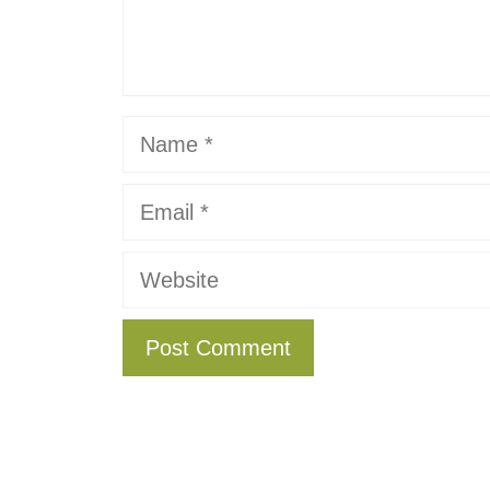
Name
Email
Website