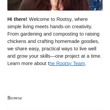
Hi there!
Welcome to Rootsy, where
simple living meets hands-on creativity.
From gardening and composting to raising
chickens and crafting homemade goodies,
we share easy, practical ways to live well
and grow your skills—one project at a time.
Learn more about t
he Rootsy Team
.
Browse