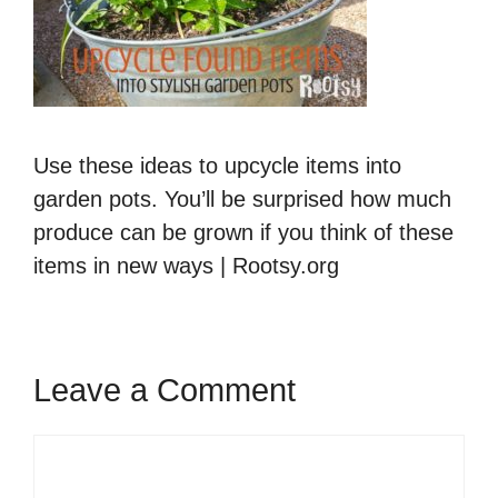
Use these ideas to upcycle items into
garden pots. You’ll be surprised how much
produce can be grown if you think of these
items in new ways | Rootsy.org
Leave a Comment
Comment