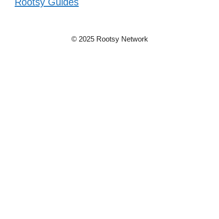
Rootsy Guides
© 2025 Rootsy Network