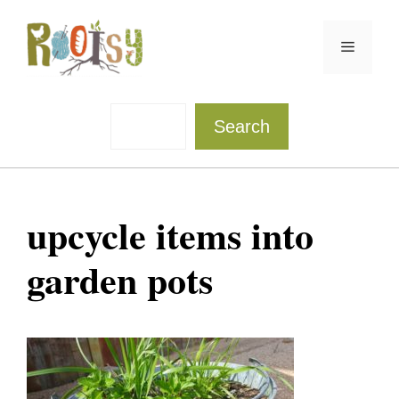
Skip
to
Menu
content
Sea
Search
upcycle items into
garden pots