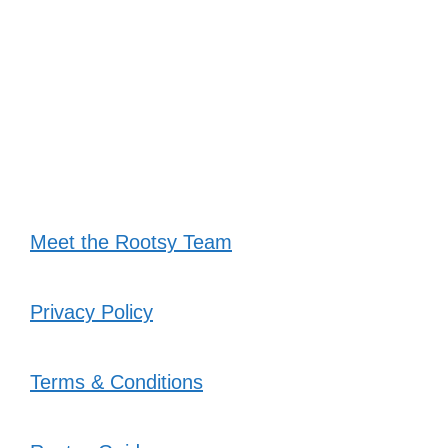
Meet the Rootsy Team
Privacy Policy
Terms & Conditions