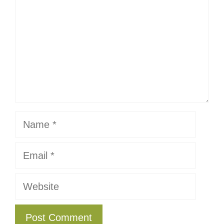
Name
Email
Website