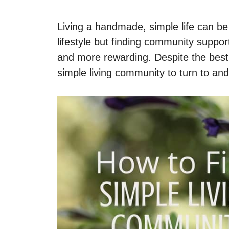
Living a handmade, simple life can be 
lifestyle but finding community suppor
and more rewarding. Despite the best s
simple living community to turn to an