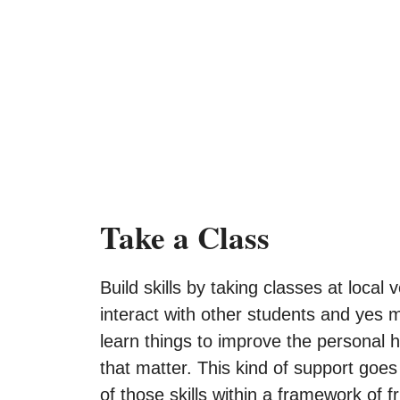
Take a Class
Build skills by taking classes at loca
interact with other students and yes m
learn things to improve the personal h
that matter. This kind of support goes
of those skills within a framework of fr