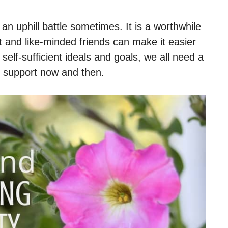
an uphill battle sometimes. It is a worthwhile
t and like-minded friends can make it easier
elf-sufficient ideals and goals, we all need a
d support now and then.