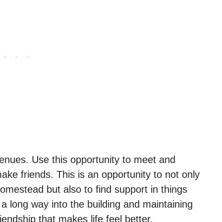
l venues. Use this opportunity to meet and
ake friends. This is an opportunity to not only
omestead but also to find support in things
 a long way into the building and maintaining
iendship that makes life feel better.