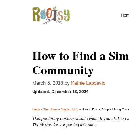
Skip
to
Ho
content
How to Find a Sim
Community
March 5, 2018
by
Kathie Lapcevic
Updated:
December 13, 2024
Home
»
The Home
»
Simple Living
»
How to Find a Simple Living Com
This post may contain affiliate links. If you click 
Thank you for supporting this site.