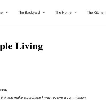
me
The Backyard
The Home
The Kitchen
ple Living
munity
on a link and make a purchase I may receive a commission.