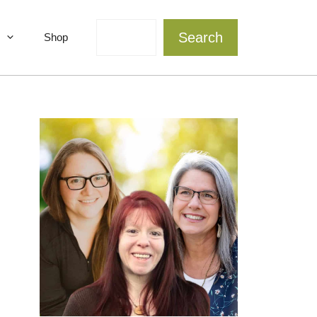
Search
Search
Shop