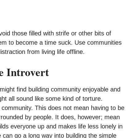
d those filled with strife or other bits of
them to become a time suck. Use communities
traction from living life offline.
 Introvert
t might find building community enjoyable and
ht all sound like some kind of torture.
 a community. This does not mean having to be
urrounded by people. It does, however; mean
ilds everyone up and makes life less lonely in
e can go a long way into building the simple