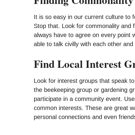
It is so easy in our current culture t
Stop that. Look for commonality and f
always have to agree on every point
able to talk civilly with each other an
Find Local Interest G
Look for interest groups that speak to
the beekeeping group or gardening gr
participate in a community event. Use 
common interests. These are great way
personal connections and even friend