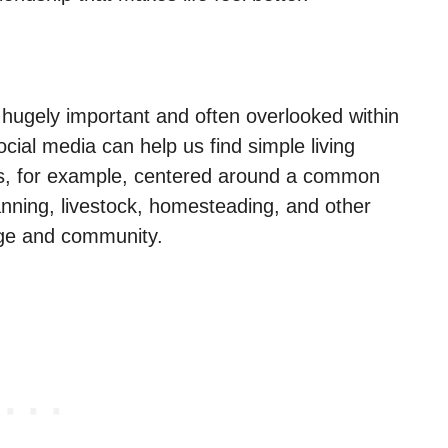
s hugely important and often overlooked within
ocial media can help us find simple living
s, for example, centered around a common
anning, livestock, homesteading, and other
dge and community.