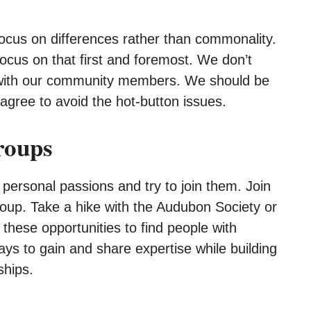
o focus on differences rather than commonality.
ocus on that first and foremost. We don’t
 with our community members. We should be
d agree to avoid the hot-button issues.
roups
 personal passions and try to join them. Join
oup. Take a hike with the Audubon Society or
these opportunities to find people with
s to gain and share expertise while building
ships.