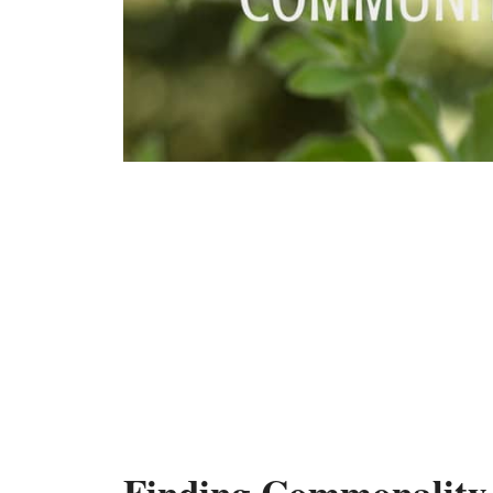
Finding Commonality