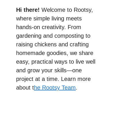
Hi there!
Welcome to Rootsy,
where simple living meets
hands-on creativity. From
gardening and composting to
raising chickens and crafting
homemade goodies, we share
easy, practical ways to live well
and grow your skills—one
project at a time. Learn more
about t
he Rootsy Team
.