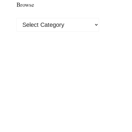
Browse
Browse