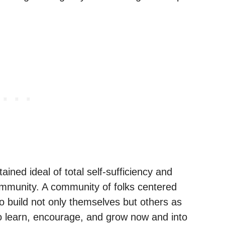
ained ideal of total self-sufficiency and
community. A community of folks centered
 build not only themselves but others as
to learn, encourage, and grow now and into