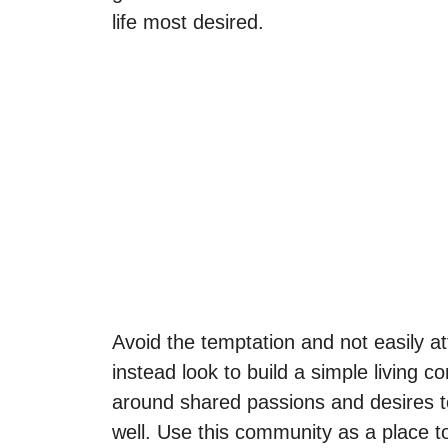
life most desired.
Avoid the temptation and not easily att
instead look to build a simple living 
around shared passions and desires to
well. Use this community as a place 