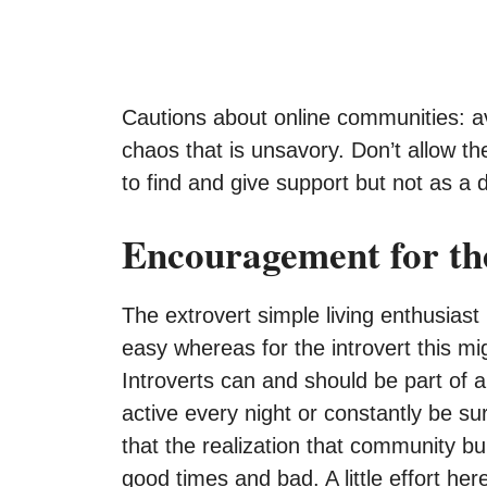
Cautions about online communities: avoi
chaos that is unsavory. Don’t allow 
to find and give support but not as a dis
Encouragement for the
The extrovert simple living enthusias
easy whereas for the introvert this mig
Introverts can and should be part of
active every night or constantly be s
that the realization that community bu
good times and bad. A little effort her