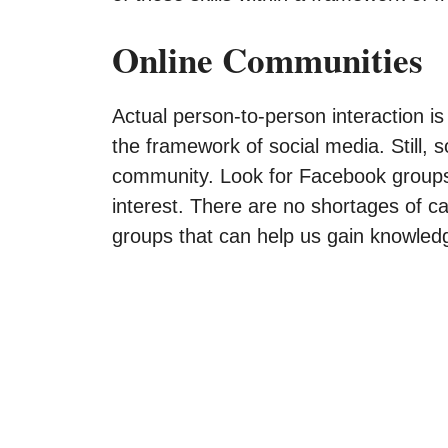
Online Communities
Actual person-to-person interaction i
the framework of social media. Still, s
community. Look for Facebook group
interest. There are no shortages of c
groups that can help us gain knowle