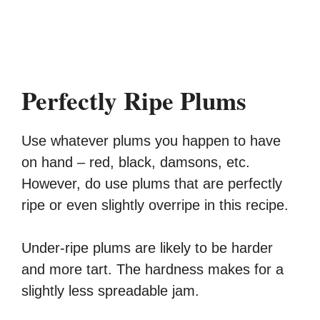
Perfectly Ripe Plums
Use whatever plums you happen to have
on hand – red, black, damsons, etc.
However, do use plums that are perfectly
ripe or even slightly overripe in this recipe.
Under-ripe plums are likely to be harder
and more tart. The hardness makes for a
slightly less spreadable jam.