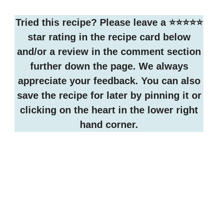
Tried this recipe? Please leave a ⭐️⭐️⭐️⭐️⭐️
star rating in the recipe card below
and/or a review in the comment section
further down the page. We always
appreciate your feedback. You can also
save the recipe for later by pinning it or
clicking on the heart in the lower right
hand corner.