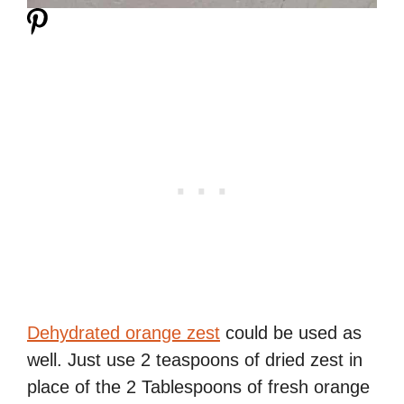
Dehydrated orange zest
could be used as
well. Just use 2 teaspoons of dried zest in
place of the 2 Tablespoons of fresh orange