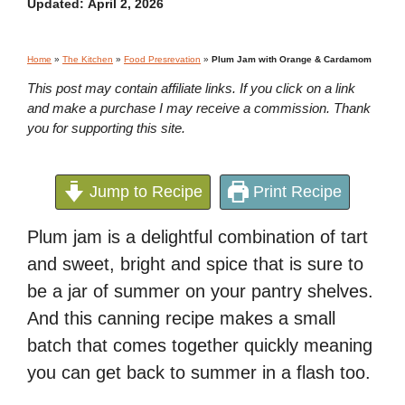
Updated:
April 2, 2026
Home
»
The Kitchen
»
Food Presrevation
»
Plum Jam with Orange & Cardamom
This post may contain affiliate links. If you click on a link
and make a purchase I may receive a commission. Thank
you for supporting this site.
Jump to Recipe
Print Recipe
Plum jam is a delightful combination of tart
and sweet, bright and spice that is sure to
be a jar of summer on your pantry shelves.
And this canning recipe makes a small
batch that comes together quickly meaning
you can get back to summer in a flash too.