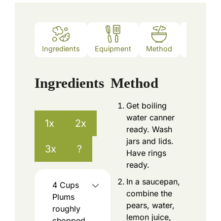
Ingredients
Equipment
Method
Nutrition
Ingredients
Method
Get boiling
water canner
1x
2x
ready. Wash
jars and lids.
3x
?
Have rings
ready.
In a saucepan,
4
Cups
combine the
Plums
pears, water,
roughly
lemon juice,
chopped