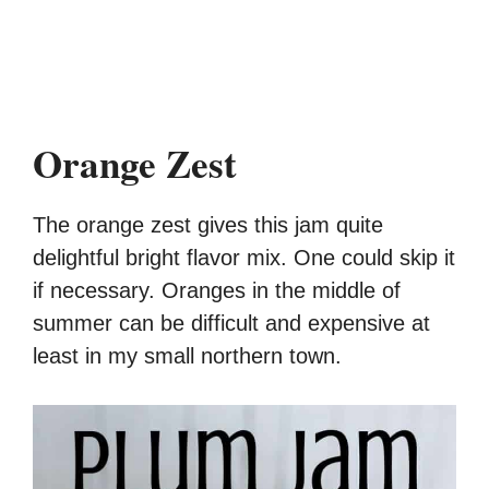
Orange Zest
The orange zest gives this jam quite
delightful bright flavor mix. One could skip it
if necessary. Oranges in the middle of
summer can be difficult and expensive at
least in my small northern town.