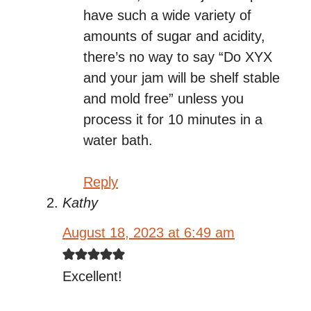
have such a wide variety of
amounts of sugar and acidity,
there’s no way to say “Do XYX
and your jam will be shelf stable
and mold free” unless you
process it for 10 minutes in a
water bath.
Reply
Kathy
August 18, 2023 at 6:49 am
Excellent!