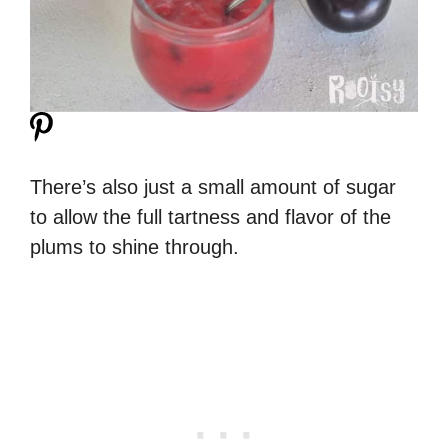
There’s also just a small amount of sugar
to allow the full tartness and flavor of the
plums to shine through.