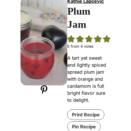
Kathie Lapcevic
Plum
Jam
5
from
4
votes
A tart yet sweet
and lightly spiced
spread plum jam
with orange and
cardamom is full
bright flavor sure
to delight.
Print Recipe
Pin Recipe