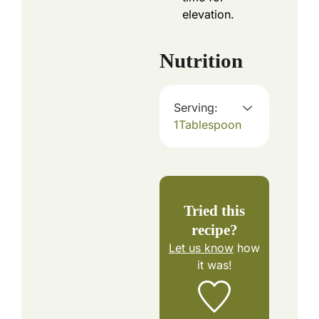
elevation.
Nutrition
Serving:
1
Tablespoon
Tried this
recipe?
Let us know
how
it was!