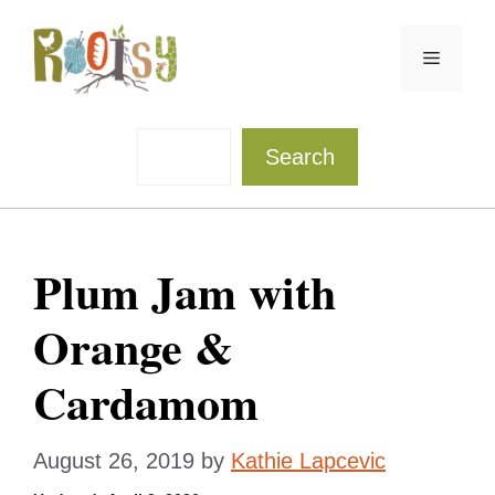
Skip
to
Menu
content
Sea
Search
Plum Jam with
Orange &
Cardamom
August 26, 2019
by
Kathie Lapcevic