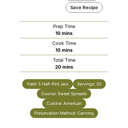
Save Recipe
Prep Time
minutes
10
mins
Cook Time
minutes
10
mins
Total Time
minutes
20
mins
Yield:
5 Half-Pint Jars
Servings:
20
Course:
Sweet Spreads
Cuisine:
American
Preservation Method:
Canning