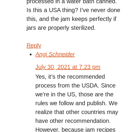
processed in a water bath canned.
Is this a USA thing? I’ve never done
this, and the jam keeps perfectly if
jars are properly sterilized.
Reply
Angi Schneider
July 30, 2021 at 7:23 pm
Yes, it’s the recommended
process from the USDA. Since
we’re in the US, those are the
rules we follow and publish. We
realize that other countries may
have other recommendation.
However, because jam recipes