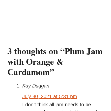
3 thoughts on “Plum Jam
with Orange &
Cardamom”
Kay Duggan
July 30, 2021 at 5:31 pm
I don’t think all jam needs to be