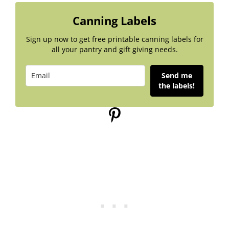
Canning Labels
Sign up now to get free printable canning labels for
all your pantry and gift giving needs.
Send me
the labels!