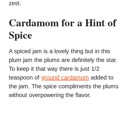
zest.
Cardamom for a Hint of
Spice
A spiced jam is a lovely thing but in this
plum jam the plums are definitely the star.
To keep it that way there is just 1/2
teaspoon of
ground cardamom
added to
the jam. The spice compliments the plums
without overpowering the flavor.