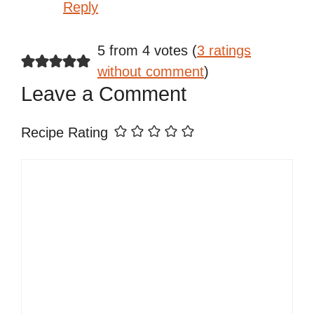
Reply
5 from 4 votes (
3 ratings
without comment
)
Leave a Comment
Recipe Rating
Comment