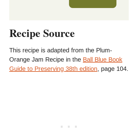
Recipe Source
This recipe is adapted from the Plum-
Orange Jam Recipe in the
Ball Blue Book
Guide to Preserving 38th edition
, page 104.