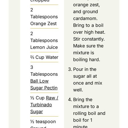
orange zest,
2
and ground
Tablespoons
cardamom.
Orange Zest
Bring to a boil
over high heat.
2
Stir constantly.
Tablespoons
Make sure the
Lemon Juice
mixture is
⅔
Cup
Water
boiling hard.
3
Pour in the
Tablespoons
sugar all at
Ball Low
once and mix
Sugar Pectin
well.
½
Cup
Raw /
Bring the
Turbinado
mixture to a
Sugar
rolling boil and
boil for 1
½
teaspoon
minute.