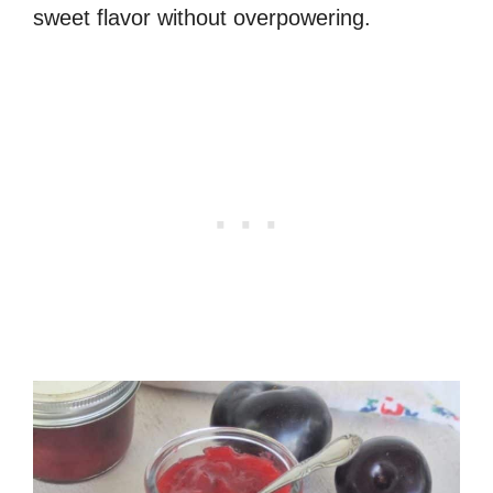
sweet flavor without overpowering.