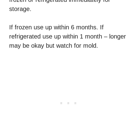
storage.
If frozen use up within 6 months. If
refrigerated use up within 1 month – longer
may be okay but watch for mold.