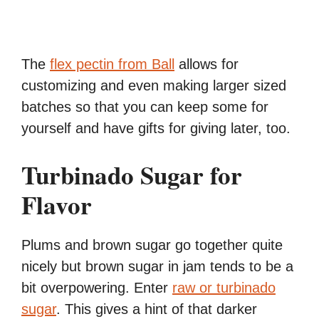
The
flex pectin from Ball
allows for
customizing and even making larger sized
batches so that you can keep some for
yourself and have gifts for giving later, too.
Turbinado Sugar for
Flavor
Plums and brown sugar go together quite
nicely but brown sugar in jam tends to be a
bit overpowering. Enter
raw or turbinado
sugar
. This gives a hint of that darker