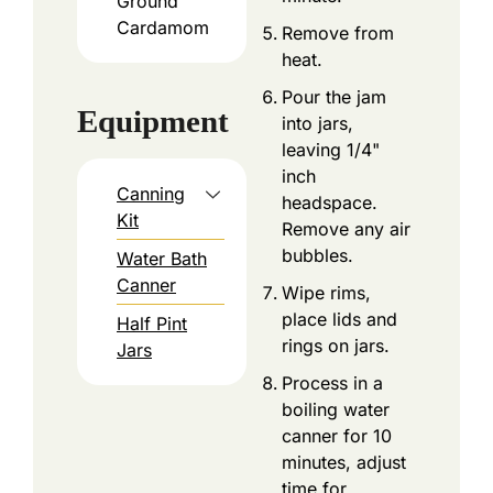
Ground
Cardamom
Remove from
heat.
Pour the jam
Equipment
into jars,
leaving 1/4"
inch
Canning
headspace.
Kit
Remove any air
bubbles.
Water Bath
Canner
Wipe rims,
place lids and
Half Pint
rings on jars.
Jars
Process in a
boiling water
canner for 10
minutes, adjust
time for