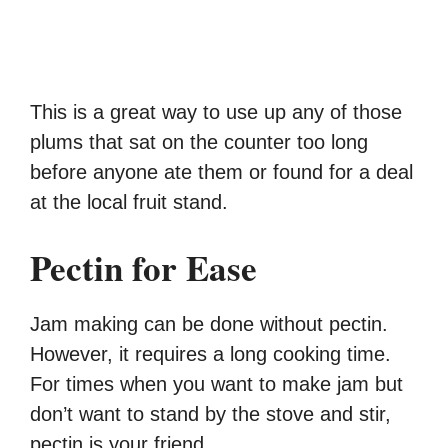
This is a great way to use up any of those
plums that sat on the counter too long
before anyone ate them or found for a deal
at the local fruit stand.
Pectin for Ease
Jam making can be done without pectin.
However, it requires a long cooking time.
For times when you want to make jam but
don’t want to stand by the stove and stir,
pectin is your friend.