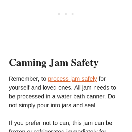
Canning Jam Safety
Remember, to
process jam safely
for
yourself and loved ones. All jam needs to
be processed in a water bath canner. Do
not simply pour into jars and seal.
If you prefer not to can, this jam can be
frozen or refrigerated immediately for