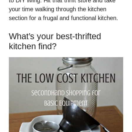
to DIY living. Hit that thrift store and take
your time walking through the kitchen
section for a frugal and functional kitchen.
What’s your best-thrifted
kitchen find?