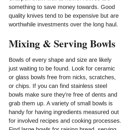
something to save money towards. Good
quality knives tend to be expensive but are
worthwhile investments over the long haul.
Mixing & Serving Bowls
Bowls of every shape and size are likely
just waiting to be found. Look for ceramic
or glass bowls free from nicks, scratches,
or chips. If you can find stainless steel
bowls make sure they’re free of dents and
grab them up. A variety of small bowls is
handy for having ingredients measured out
for involved recipes and cooking processes.
Find large bowls for raising bread, serving