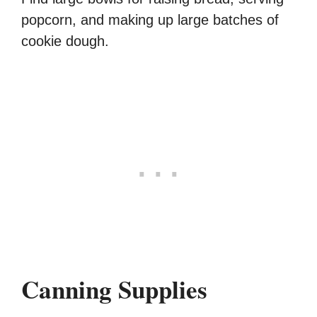
popcorn, and making up large batches of
cookie dough.
Canning Supplies