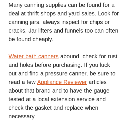
Many canning supplies can be found for a
deal at thrift shops and yard sales. Look for
canning jars, always inspect for chips or
cracks. Jar lifters and funnels too can often
be found cheaply.
Water bath canners
abound, check for rust
and holes before purchasing. If you luck
out and find a pressure canner, be sure to
read a few
Appliance Reviewer
articles
about that brand and to have the gauge
tested at a local extension service and
check the gasket and replace when
necessary.