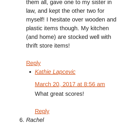
them all, gave one to my sister in
law, and kept the other two for
myself! I hesitate over wooden and
plastic items though. My kitchen
(and home) are stocked well with
thrift store items!
Reply
Kathie Lapcevic
March 20, 2017 at 8:56 am
What great scores!
Reply
Rachel