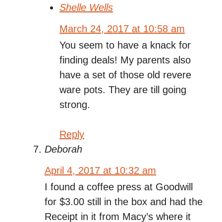
Shelle Wells
March 24, 2017 at 10:58 am
You seem to have a knack for
finding deals! My parents also
have a set of those old revere
ware pots. They are till going
strong.
Reply
Deborah
April 4, 2017 at 10:32 am
I found a coffee press at Goodwill
for $3.00 still in the box and had the
Receipt in it from Macy’s where it