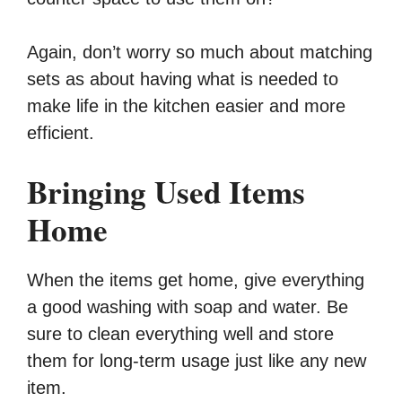
Again, don’t worry so much about matching
sets as about having what is needed to
make life in the kitchen easier and more
efficient.
Bringing Used Items
Home
When the items get home, give everything
a good washing with soap and water. Be
sure to clean everything well and store
them for long-term usage just like any new
item.