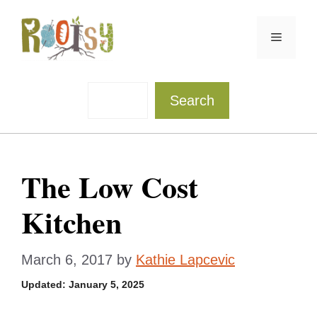
Skip
to
Menu
content
Sea
Search
The Low Cost
Kitchen
March 6, 2017
by
Kathie Lapcevic
Updated:
January 5, 2025