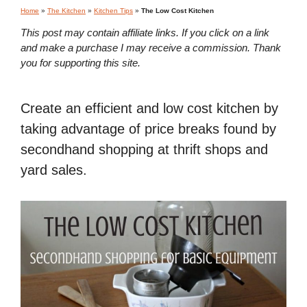
Home
»
The Kitchen
»
Kitchen Tips
»
The Low Cost Kitchen
This post may contain affiliate links. If you click on a link
and make a purchase I may receive a commission. Thank
you for supporting this site.
Create an efficient and low cost kitchen by
taking advantage of price breaks found by
secondhand shopping at thrift shops and
yard sales.