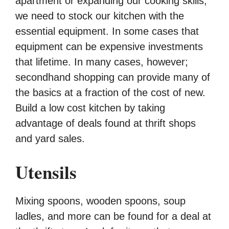
apartment or expanding our cooking skills,
we need to stock our kitchen with the
essential equipment. In some cases that
equipment can be expensive investments
that lifetime. In many cases, however;
secondhand shopping can provide many of
the basics at a fraction of the cost of new.
Build a low cost kitchen by taking
advantage of deals found at thrift shops
and yard sales.
Utensils
Mixing spoons, wooden spoons, soup
ladles, and more can be found for a deal at