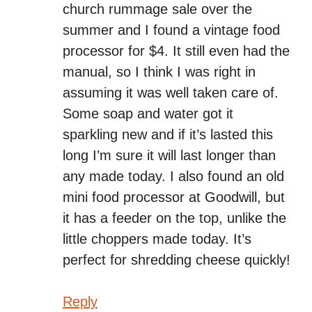
church rummage sale over the
summer and I found a vintage food
processor for $4. It still even had the
manual, so I think I was right in
assuming it was well taken care of.
Some soap and water got it
sparkling new and if it’s lasted this
long I’m sure it will last longer than
any made today. I also found an old
mini food processor at Goodwill, but
it has a feeder on the top, unlike the
little choppers made today. It’s
perfect for shredding cheese quickly!
Reply