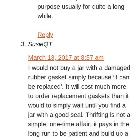
purpose usually for quite a long
while.
Reply
SusieQT
March 13, 2017 at 8:57 am
I would not buy a jar with a damaged
rubber gasket simply because ‘it can
be replaced’. It will cost much more
to order replacement gaskets than it
would to simply wait until you find a
jar with a good seal. Thrifting is not a
simple, one-time affair; it pays in the
long run to be patient and build up a