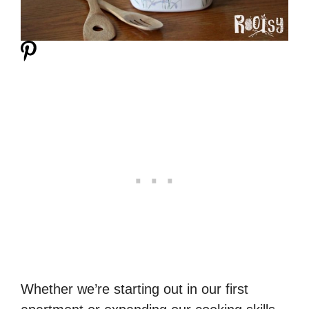
Whether we’re starting out in our first