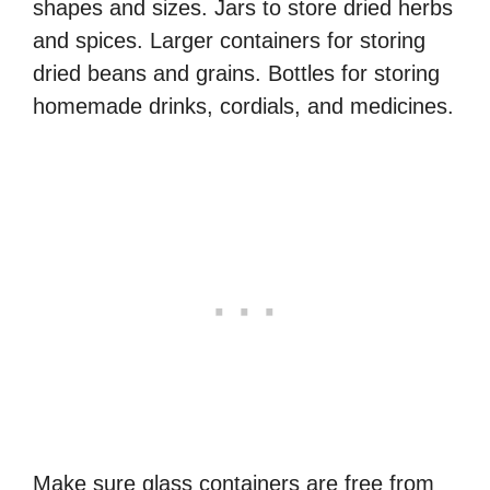
shapes and sizes. Jars to store dried herbs
and spices. Larger containers for storing
dried beans and grains. Bottles for storing
homemade drinks, cordials, and medicines.
Make sure glass containers are free from