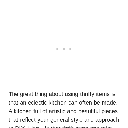
The great thing about using thrifty items is
that an eclectic kitchen can often be made.
A kitchen full of artistic and beautiful pieces
that reflect your general style and approach