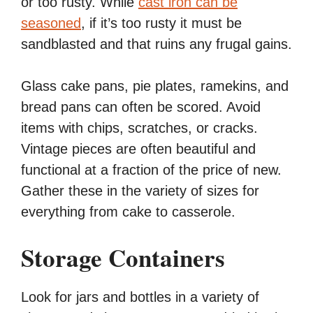
or too rusty. While
cast iron can be
seasoned
, if it’s too rusty it must be
sandblasted and that ruins any frugal gains.
Glass cake pans, pie plates, ramekins, and
bread pans can often be scored. Avoid
items with chips, scratches, or cracks.
Vintage pieces are often beautiful and
functional at a fraction of the price of new.
Gather these in the variety of sizes for
everything from cake to casserole.
Storage Containers
Look for jars and bottles in a variety of