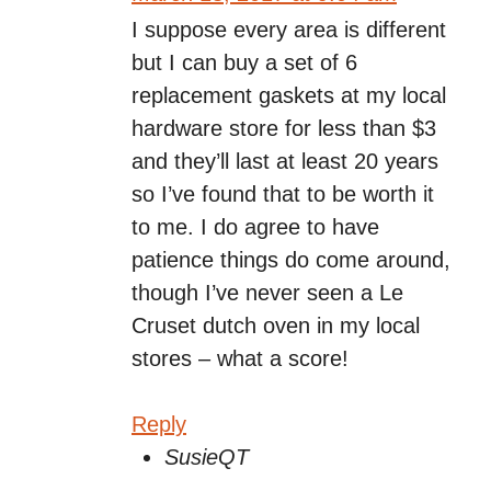
I suppose every area is different
but I can buy a set of 6
replacement gaskets at my local
hardware store for less than $3
and they’ll last at least 20 years
so I’ve found that to be worth it
to me. I do agree to have
patience things do come around,
though I’ve never seen a Le
Cruset dutch oven in my local
stores – what a score!
Reply
SusieQT