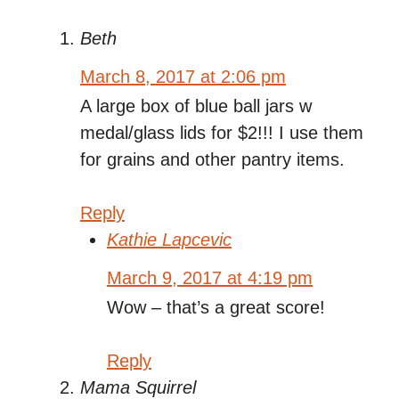
Beth
March 8, 2017 at 2:06 pm
A large box of blue ball jars w
medal/glass lids for $2!!! I use them
for grains and other pantry items.
Reply
Kathie Lapcevic
March 9, 2017 at 4:19 pm
Wow – that’s a great score!
Reply
Mama Squirrel