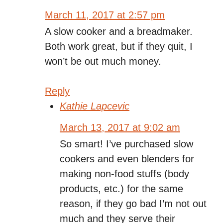
March 11, 2017 at 2:57 pm
A slow cooker and a breadmaker.
Both work great, but if they quit, I
won’t be out much money.
Reply
Kathie Lapcevic
March 13, 2017 at 9:02 am
So smart! I’ve purchased slow
cookers and even blenders for
making non-food stuffs (body
products, etc.) for the same
reason, if they go bad I’m not out
much and they serve their