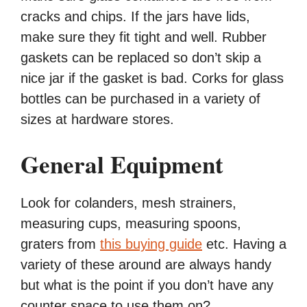
cracks and chips. If the jars have lids,
make sure they fit tight and well. Rubber
gaskets can be replaced so don’t skip a
nice jar if the gasket is bad. Corks for glass
bottles can be purchased in a variety of
sizes at hardware stores.
General Equipment
Look for colanders, mesh strainers,
measuring cups, measuring spoons,
graters from
this buying guide
etc. Having a
variety of these around are always handy
but what is the point if you don’t have any
counter space to use them on?