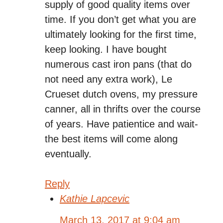
supply of good quality items over
time. If you don’t get what you are
ultimately looking for the first time,
keep looking. I have bought
numerous cast iron pans (that do
not need any extra work), Le
Crueset dutch ovens, my pressure
canner, all in thrifts over the course
of years. Have patientice and wait-
the best items will come along
eventually.
Reply
Kathie Lapcevic
March 13, 2017 at 9:04 am