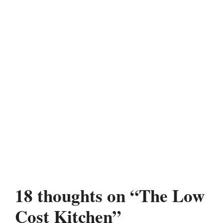
18 thoughts on “The Low
Cost Kitchen”