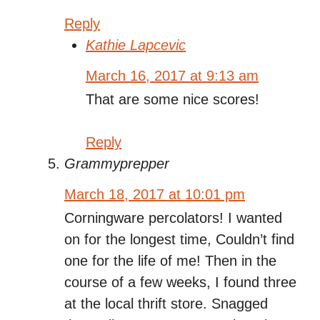
Reply
Kathie Lapcevic
March 16, 2017 at 9:13 am
That are some nice scores!
Reply
Grammyprepper
March 18, 2017 at 10:01 pm
Corningware percolators! I wanted
on for the longest time, Couldn’t find
one for the life of me! Then in the
course of a few weeks, I found three
at the local thrift store. Snagged