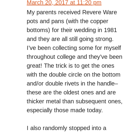
March 20, 2017 at 11:20 pm
My parents received Revere Ware
pots and pans (with the copper
bottoms) for their wedding in 1981
and they are all still going strong.
I’ve been collecting some for myself
throughout college and they’ve been
great! The trick is to get the ones
with the double circle on the bottom
and/or double rivets in the handle–
these are the oldest ones and are
thicker metal than subsequent ones,
especially those made today.
I also randomly stopped into a