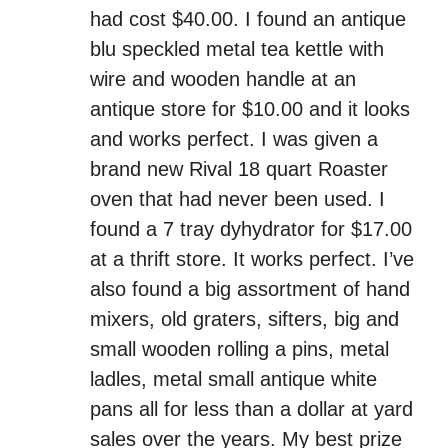
had cost $40.00. I found an antique
blu speckled metal tea kettle with
wire and wooden handle at an
antique store for $10.00 and it looks
and works perfect. I was given a
brand new Rival 18 quart Roaster
oven that had never been used. I
found a 7 tray dyhydrator for $17.00
at a thrift store. It works perfect. I’ve
also found a big assortment of hand
mixers, old graters, sifters, big and
small wooden rolling a pins, metal
ladles, metal small antique white
pans all for less than a dollar at yard
sales over the years. My best prize