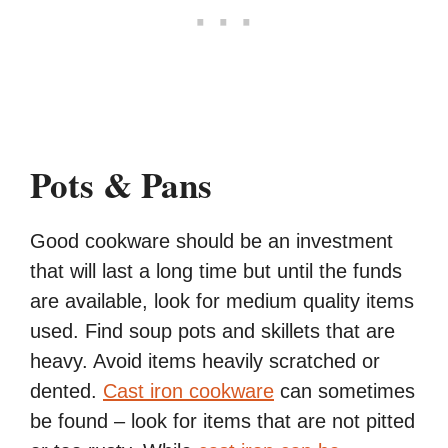
Pots & Pans
Good cookware should be an investment
that will last a long time but until the funds
are available, look for medium quality items
used. Find soup pots and skillets that are
heavy. Avoid items heavily scratched or
dented.
Cast iron cookware
can sometimes
be found – look for items that are not pitted