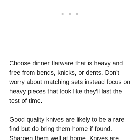
Choose dinner flatware that is heavy and
free from bends, knicks, or dents. Don’t
worry about matching sets instead focus on
heavy pieces that look like they’ll last the
test of time.
Good quality knives are likely to be a rare
find but do bring them home if found.
Sharpen them well at home. Knives are