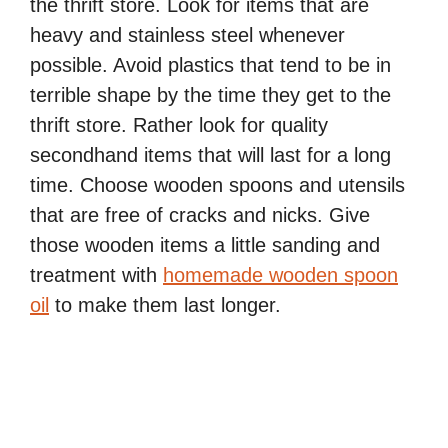
the thrift store. Look for items that are
heavy and stainless steel whenever
possible. Avoid plastics that tend to be in
terrible shape by the time they get to the
thrift store. Rather look for quality
secondhand items that will last for a long
time. Choose wooden spoons and utensils
that are free of cracks and nicks. Give
those wooden items a little sanding and
treatment with
homemade wooden spoon
oil
to make them last longer.