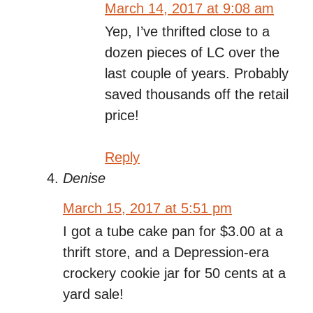
March 14, 2017 at 9:08 am
Yep, I’ve thrifted close to a
dozen pieces of LC over the
last couple of years. Probably
saved thousands off the retail
price!
Reply
Denise
March 15, 2017 at 5:51 pm
I got a tube cake pan for $3.00 at a
thrift store, and a Depression-era
crockery cookie jar for 50 cents at a
yard sale!