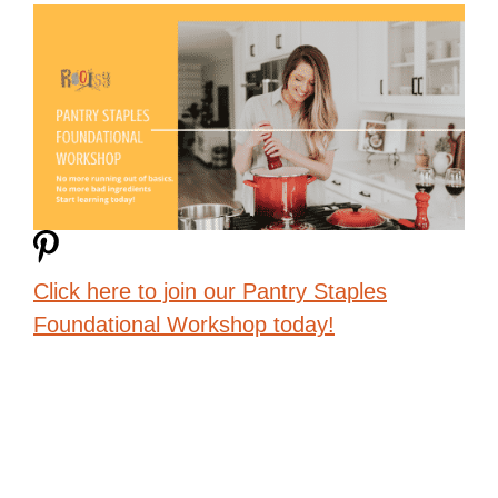
Click here to join our Pantry Staples
Foundational Workshop today!