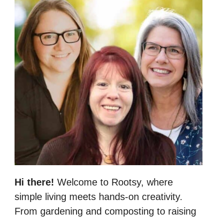
Hi there!
Welcome to Rootsy, where
simple living meets hands-on creativity.
From gardening and composting to raising