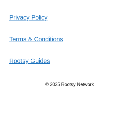
Privacy Policy
Terms & Conditions
Rootsy Guides
© 2025 Rootsy Network