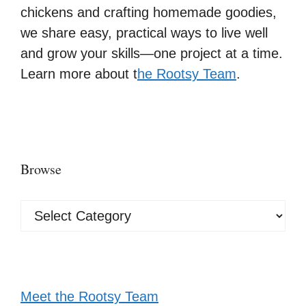
chickens and crafting homemade goodies,
we share easy, practical ways to live well
and grow your skills—one project at a time.
Learn more about t
he Rootsy Team
.
Browse
Browse
Meet the Rootsy Team