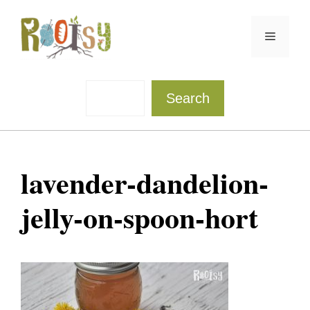
Skip
to
Menu
content
Sea
Search
lavender-dandelion-
jelly-on-spoon-hort