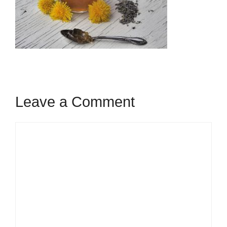
Leave a Comment
Comment