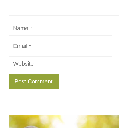
Name
Email
Website