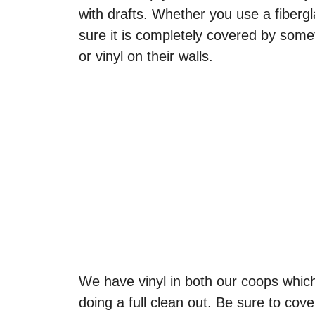
with drafts. Whether you use a fibergl
sure it is completely covered by some
or vinyl on their walls.
We have vinyl in both our coops whic
doing a full clean out. Be sure to cov