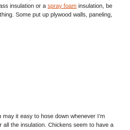
ass insulation or a
spray foam
insulation, be
thing. Some put up plywood walls, paneling,
h may it easy to hose down whenever I’m
er all the insulation. Chickens seem to have a