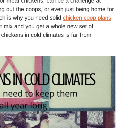
or meat chickens, can be a challenge at
ing out the coops, or even just being home for
ich is why you need solid
chicken coop plans
.
t mix and you get a whole new set of
chickens in cold climates is far from