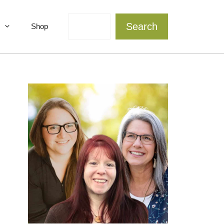
Search
Search
Shop