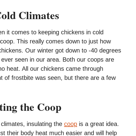
Cold Climates
n it comes to keeping chickens in cold
e coop. This really comes down to just how
chickens. Our winter got down to -40 degrees
e ever seen in our area. Both our coops are
 no heat. All our chickens came through
nt of frostbite was seen, but there are a few
ating the Coop
climates, insulating the
coop
is a great idea.
just their body heat much easier and will help