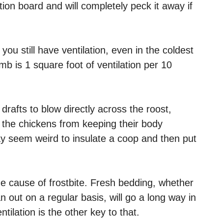
tion board and will completely peck it away if
you still have ventilation, even in the coldest
b is 1 square foot of ventilation per 10
 drafts to blow directly across the roost,
p the chickens from keeping their body
ay seem weird to insulate a coop and then put
e cause of frostbite. Fresh bedding, whether
n out on a regular basis, will go a long way in
ilation is the other key to that.