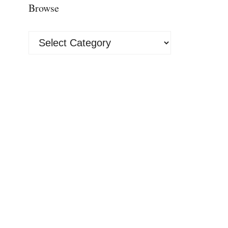
Browse
Browse