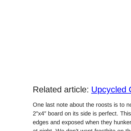
Related article:
Upcycled 
One last note about the roosts is to 
2″x4″ board on its side is perfect. Thi
edges and exposed when they hunker d
at night. We don’t want frostbite on th