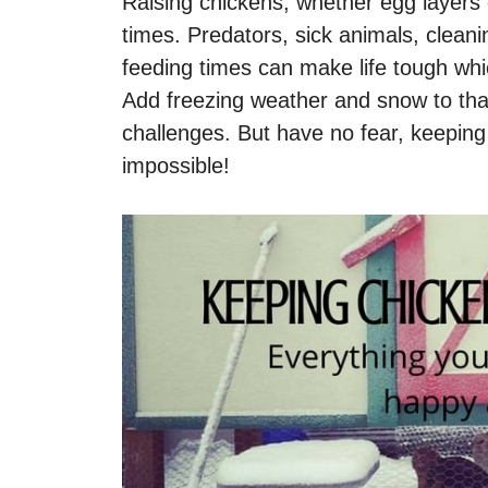
Raising chickens, whether egg layers 
times. Predators, sick animals, clean
feeding times can make life tough wh
Add freezing weather and snow to tha
challenges. But have no fear, keeping 
impossible!