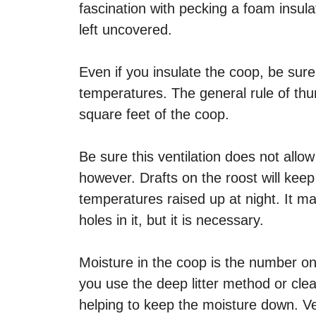
fascination with pecking a foam insula
left uncovered.
Even if you insulate the coop, be sure 
temperatures. The general rule of thum
square feet of the coop.
Be sure this ventilation does not allow
however. Drafts on the roost will kee
temperatures raised up at night. It m
holes in it, but it is necessary.
Moisture in the coop is the number on
you use the deep litter method or clea
helping to keep the moisture down. Vent