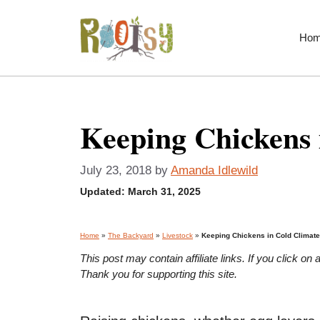
Skip
to
Ho
content
Keeping Chickens 
July 23, 2018
by
Amanda Idlewild
Updated:
March 31, 2025
Home
»
The Backyard
»
Livestock
»
Keeping Chickens in Cold Climat
This post may contain affiliate links. If you click 
Thank you for supporting this site.