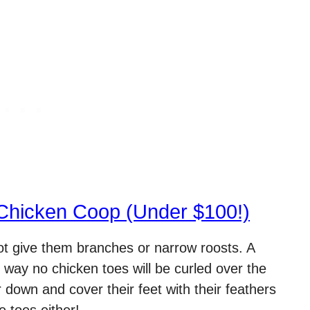
Chicken Coop (Under $100!)
not give them branches or narrow roosts. A
s way no chicken toes will be curled over the
own and cover their feet with their feathers
e toes either!