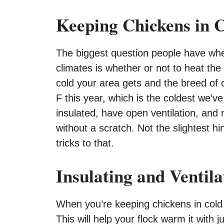
Keeping Chickens in 
The biggest question people have whe
climates is whether or not to heat th
cold your area gets and the breed of 
F this year, which is the coldest we’v
insulated, have open ventilation, and
without a scratch. Not the slightest hi
tricks to that.
Insulating and Ventil
When you’re keeping chickens in cold 
This will help your flock warm it with 