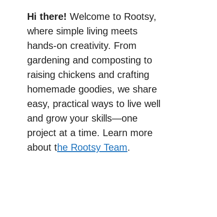
Hi there!
Welcome to Rootsy,
where simple living meets
hands-on creativity. From
gardening and composting to
raising chickens and crafting
homemade goodies, we share
easy, practical ways to live well
and grow your skills—one
project at a time. Learn more
about t
he Rootsy Team
.