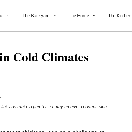
me
The Backyard
The Home
The Kitchen
in Cold Climates
es
on a link and make a purchase I may receive a commission.