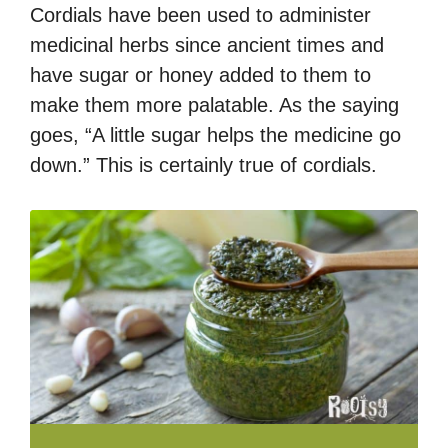
Cordials have been used to administer
medicinal herbs since ancient times and
have sugar or honey added to them to
make them more palatable. As the saying
goes, “A little sugar helps the medicine go
down.” This is certainly true of cordials.