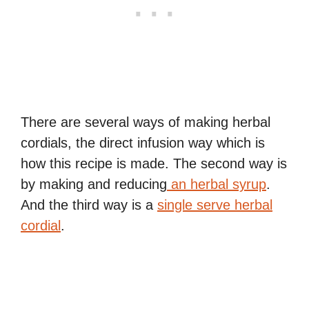
There are several ways of making herbal
cordials, the direct infusion way which is
how this recipe is made. The second way is
by making and reducing
an herbal syrup
.
And the third way is a
single serve herbal
cordial
.