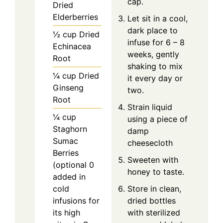
cap.
Dried
Elderberries
Let sit in a cool,
dark place to
½
cup
Dried
infuse for 6 – 8
Echinacea
weeks, gently
Root
shaking to mix
¼
cup
Dried
it every day or
Ginseng
two.
Root
Strain liquid
¼
cup
using a piece of
Staghorn
damp
Sumac
cheesecloth
Berries
Sweeten with
(optional 0
honey to taste.
added in
cold
Store in clean,
infusions for
dried bottles
its high
with sterilized