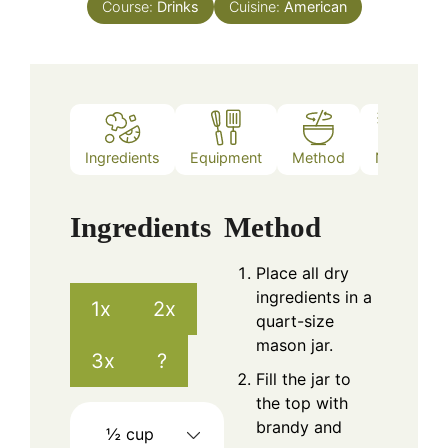
Course:
Drinks
Cuisine:
American
Ingredients
Equipment
Method
Notes
Ingredients
Method
Place all dry
ingredients in a
1x
2x
quart-size
mason jar.
3x
?
Fill the jar to
the top with
brandy and
½
cup