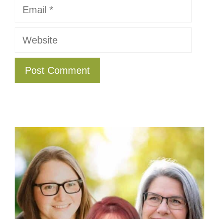
Email
Website