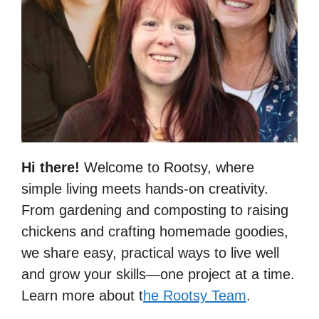
Hi there!
Welcome to Rootsy, where
simple living meets hands-on creativity.
From gardening and composting to raising
chickens and crafting homemade goodies,
we share easy, practical ways to live well
and grow your skills—one project at a time.
Learn more about t
he Rootsy Team
.