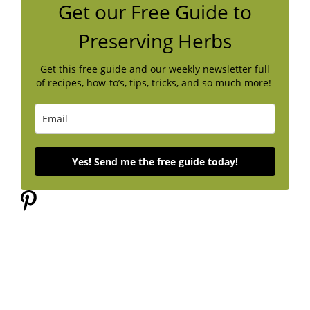
Get our Free Guide to
Preserving Herbs
Get this free guide and our weekly newsletter full
of recipes, how-to’s, tips, tricks, and so much more!
Yes! Send me the free guide today!