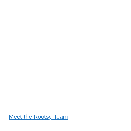
Meet the Rootsy Team