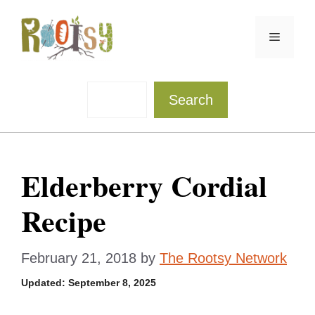
Skip
to
Menu
content
Sea
Search
Elderberry Cordial
Recipe
February 21, 2018
by
The Rootsy Network
Updated:
September 8, 2025