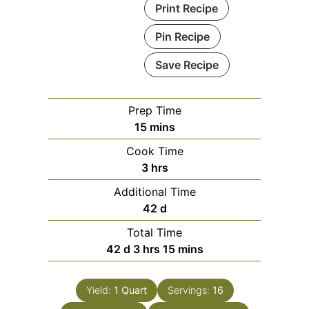
Print Recipe
Pin Recipe
Save Recipe
Prep Time
minutes
15
mins
Cook Time
hours
3
hrs
Additional Time
days
42
d
Total Time
days
hours
minutes
42
d
3
hrs
15
mins
Yield:
1 Quart
Servings:
16