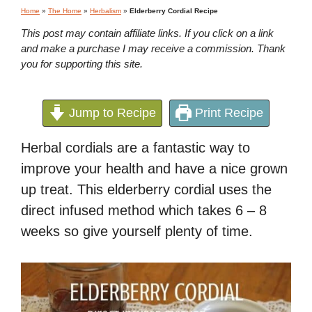
Home
»
The Home
»
Herbalism
»
Elderberry Cordial Recipe
This post may contain affiliate links. If you click on a link
and make a purchase I may receive a commission. Thank
you for supporting this site.
Jump to Recipe
Print Recipe
Herbal cordials are a fantastic way to
improve your health and have a nice grown
up treat. This elderberry cordial uses the
direct infused method which takes 6 – 8
weeks so give yourself plenty of time.