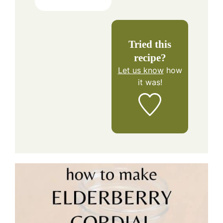
Tried this
recipe?
Let us know
how
it was!