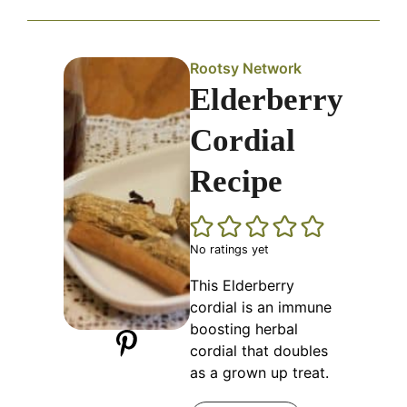
Rootsy Network
Elderberry
Cordial
Recipe
No ratings yet
This Elderberry
cordial is an immune
boosting herbal
cordial that doubles
as a grown up treat.