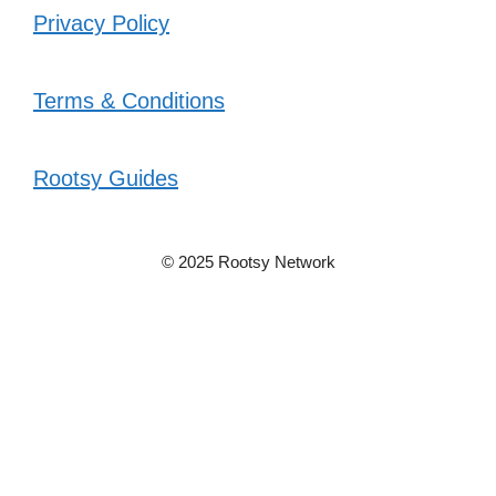
Privacy Policy
Terms & Conditions
Rootsy Guides
© 2025 Rootsy Network