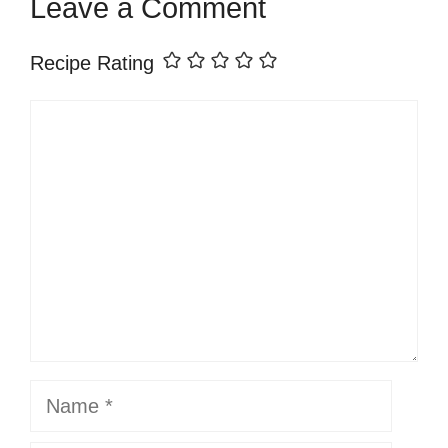
Leave a Comment
Recipe Rating
Comment
Name