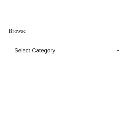
Browse
Browse