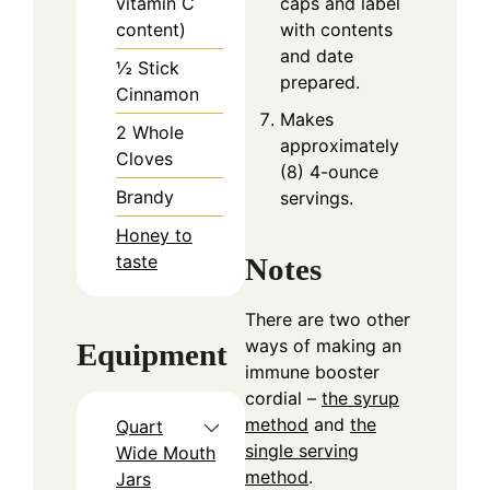
vitamin C
caps and label
content)
with contents
and date
½
Stick
prepared.
Cinnamon
Makes
2
Whole
approximately
Cloves
(8) 4-ounce
Brandy
servings.
Honey to
taste
Notes
There are two other
ways of making an
Equipment
immune booster
cordial –
the syrup
method
and
the
Quart
single serving
Wide Mouth
method
.
Jars