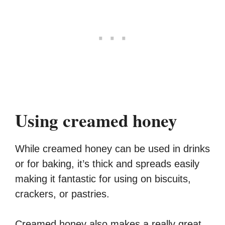
Using creamed honey
While creamed honey can be used in drinks
or for baking, it’s thick and spreads easily
making it fantastic for using on biscuits,
crackers, or pastries.
Creamed honey also makes a really great