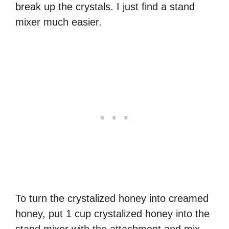
break up the crystals. I just find a stand
mixer much easier.
To turn the crystalized honey into creamed
honey, put 1 cup crystalized honey into the
stand mixer with the attachment and mix