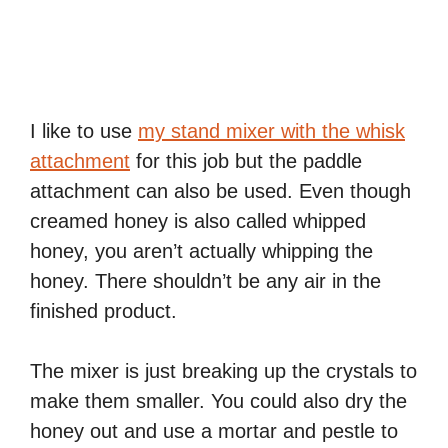
I like to use
my stand mixer with the whisk
attachment
for this job but the paddle
attachment can also be used. Even though
creamed honey is also called whipped
honey, you aren’t actually whipping the
honey. There shouldn’t be any air in the
finished product.
The mixer is just breaking up the crystals to
make them smaller. You could also dry the
honey out and use a mortar and pestle to