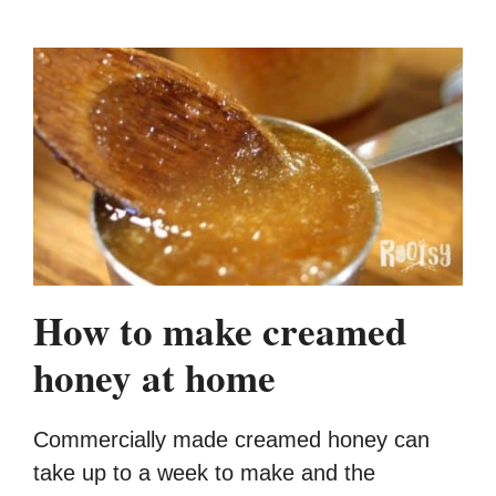
How to make creamed
honey at home
Commercially made creamed honey can
take up to a week to make and the