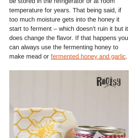
be stored in the refrigerator or at room
temperature for years. That being said, if
too much moisture gets into the honey it
start to ferment – which doesn’t ruin it but it
does change the flavor. If that happens you
can always use the fermenting honey to
make mead or
fermented honey and garlic
.