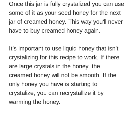
Once this jar is fully crystalized you can use
some of it as your seed honey for the next
jar of creamed honey. This way you’ll never
have to buy creamed honey again.
It’s important to use liquid honey that isn’t
crystalizing for this recipe to work. If there
are large crystals in the honey, the
creamed honey will not be smooth. If the
only honey you have is starting to
crystalize, you can recrystallize it by
warming the honey.