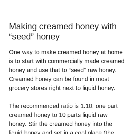
Making creamed honey with
“seed” honey
One way to make creamed honey at home
is to start with commercially made creamed
honey and use that to “seed” raw honey.
Creamed honey can be found in most
grocery stores right next to liquid honey.
The recommended ratio is 1:10, one part
creamed honey to 10 parts liquid raw
honey. Stir the creamed honey into the
liquid honey and set in a cool place (the