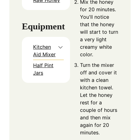
Mix the honey
for 20 minutes.
You'll notice
that the honey
Equipment
will start to turn
a very light
creamy white
Kitchen
color.
Aid Mixer
Turn the mixer
Half Pint
off and cover it
Jars
with a clean
kitchen towel.
Let the honey
rest for a
couple of hours
and then mix
again for 20
minutes.