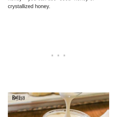
crystallized honey.