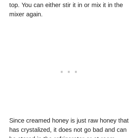
top. You can either stir it in or mix it in the
mixer again.
Since creamed honey is just raw honey that
has crystalized, it does not go bad and can