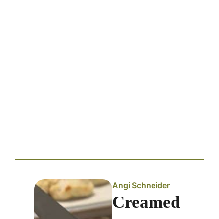
Angi Schneider
Creamed