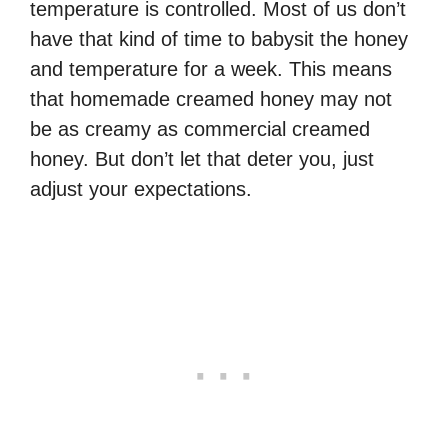
temperature is controlled. Most of us don’t
have that kind of time to babysit the honey
and temperature for a week. This means
that homemade creamed honey may not
be as creamy as commercial creamed
honey. But don’t let that deter you, just
adjust your expectations.