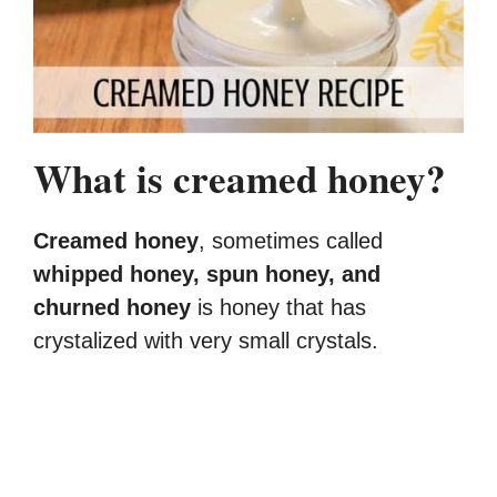
What is creamed honey?
Creamed honey
, sometimes called
whipped honey, spun honey, and
churned honey
is honey that has
crystalized with very small crystals.