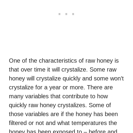
One of the characteristics of raw honey is
that over time it will crystalize. Some raw
honey will crystalize quickly and some won’t
crystalize for a year or more. There are
many variables that contribute to how
quickly raw honey crystalizes. Some of
those variables are if the honey has been
filtered or not and what temperatures the
honey has been exposed to – before and