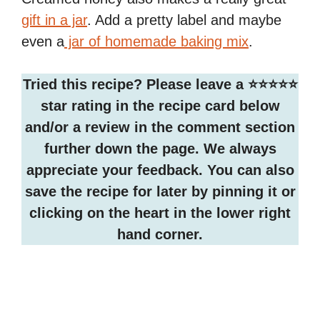
gift in a jar
. Add a pretty label and maybe
even a
jar of homemade baking mix
.
Tried this recipe? Please leave a ⭐️⭐️⭐️⭐️⭐️
star rating in the recipe card below
and/or a review in the comment section
further down the page. We always
appreciate your feedback. You can also
save the recipe for later by pinning it or
clicking on the heart in the lower right
hand corner.