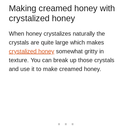
Making creamed honey with
crystalized honey
When honey crystalizes naturally the
crystals are quite large which makes
crystalized honey
somewhat gritty in
texture. You can break up those crystals
and use it to make creamed honey.