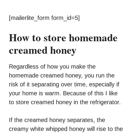
[mailerlite_form form_id=5]
How to store homemade
creamed honey
Regardless of how you make the
homemade creamed honey, you run the
risk of it separating over time, especially if
your home is warm. Because of this I like
to store creamed honey in the refrigerator.
If the creamed honey separates, the
creamy white whipped honey will rise to the