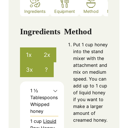
Ingredients
Equipment
Method
Notes
Ingredients
Method
Put 1 cup honey
into the stand
1x
2x
mixer with the
attachment and
3x
?
mix on medium
speed. You can
add up to 1 cup
1 ½
of liquid honey
Tablespoons
if you want to
Whipped
make a larger
honey
amount of
creamed honey.
1
cup
Liquid
Raw Honey