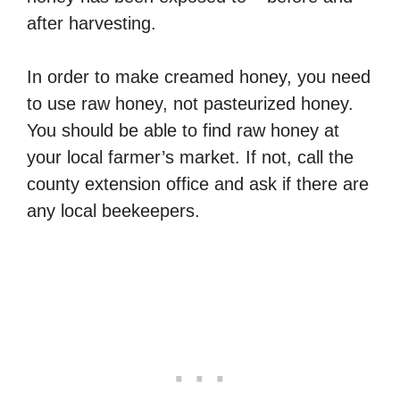
after harvesting.
In order to make creamed honey, you need
to use raw honey, not pasteurized honey.
You should be able to find raw honey at
your local farmer’s market. If not, call the
county extension office and ask if there are
any local beekeepers.