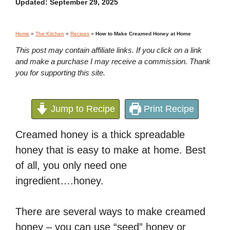
Updated:
September 29, 2025
Home
»
The Kitchen
»
Recipes
»
How to Make Creamed Honey at Home
This post may contain affiliate links. If you click on a link
and make a purchase I may receive a commission. Thank
you for supporting this site.
Jump to Recipe
Print Recipe
Creamed honey is a thick spreadable
honey that is easy to make at home. Best
of all, you only need one
ingredient….honey.
There are several ways to make creamed
honey – you can use “seed” honey or