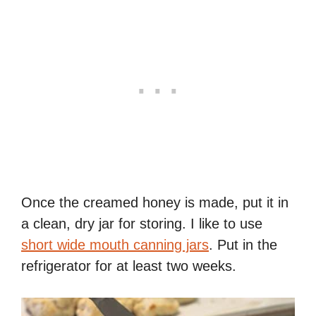
Once the creamed honey is made, put it in
a clean, dry jar for storing. I like to use
short wide mouth canning jars
. Put in the
refrigerator for at least two weeks.