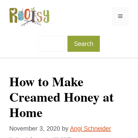
Skip
to
Menu
content
Sea
Search
How to Make
Creamed Honey at
Home
November 3, 2020
by
Angi Schneider