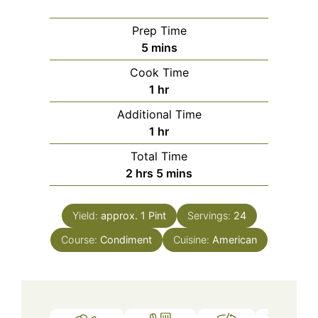
Prep Time
minutes
5
mins
Cook Time
hour
1
hr
Additional Time
hour
1
hr
Total Time
hours
minutes
2
hrs
5
mins
Yield:
approx. 1 Pint
Servings:
24
Course:
Condiment
Cuisine:
American