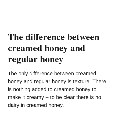
The difference between
creamed honey and
regular honey
The only difference between creamed
honey and regular honey is texture. There
is nothing added to creamed honey to
make it creamy – to be clear there is no
dairy in creamed honey.