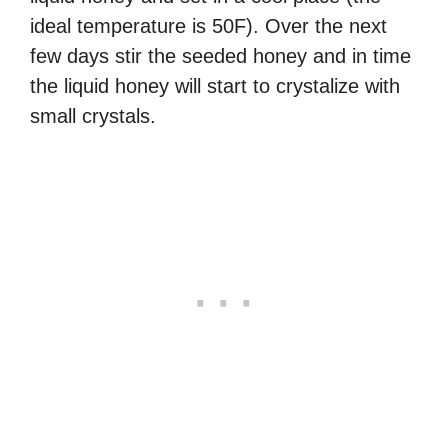
ideal temperature is 50F). Over the next
few days stir the seeded honey and in time
the liquid honey will start to crystalize with
small crystals.