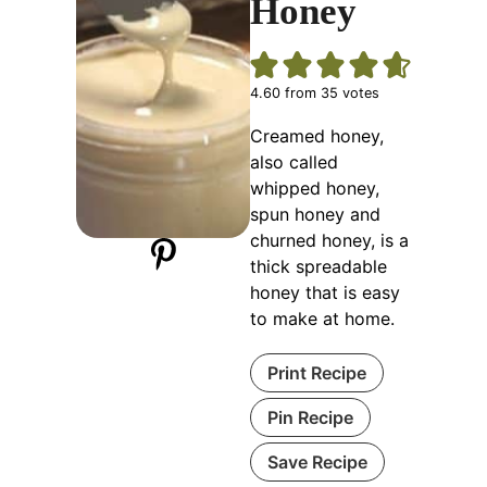
Honey
4.60
from
35
votes
Creamed honey,
also called
whipped honey,
spun honey and
churned honey, is a
thick spreadable
honey that is easy
to make at home.
Print Recipe
Pin Recipe
Save Recipe