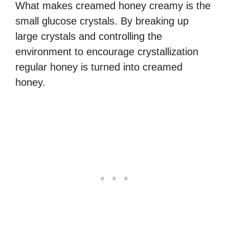
What makes creamed honey creamy is the
small glucose crystals. By breaking up
large crystals and controlling the
environment to encourage crystallization
regular honey is turned into creamed
honey.