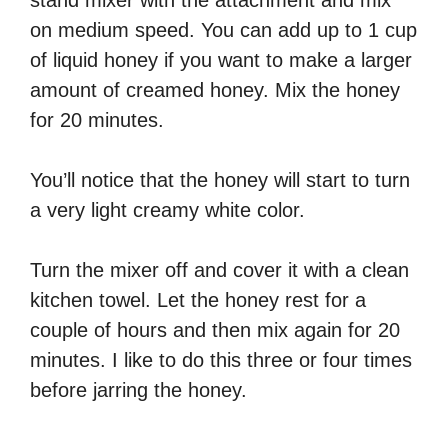
on medium speed. You can add up to 1 cup
of liquid honey if you want to make a larger
amount of creamed honey. Mix the honey
for 20 minutes.
You’ll notice that the honey will start to turn
a very light creamy white color.
Turn the mixer off and cover it with a clean
kitchen towel. Let the honey rest for a
couple of hours and then mix again for 20
minutes. I like to do this three or four times
before jarring the honey.