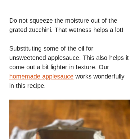
Do not squeeze the moisture out of the
grated zucchini. That wetness helps a lot!
Substituting some of the oil for
unsweetened applesauce. This also helps it
come out a bit lighter in texture. Our
homemade applesauce
works wonderfully
in this recipe.