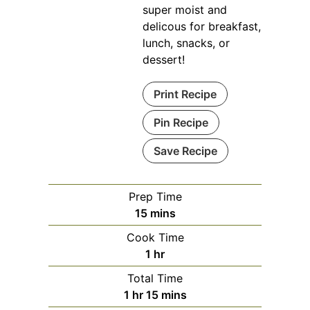
super moist and
delicous for breakfast,
lunch, snacks, or
dessert!
Print Recipe
Pin Recipe
Save Recipe
Prep Time
minutes
15
mins
Cook Time
hour
1
hr
Total Time
hour
minutes
1
hr
15
mins