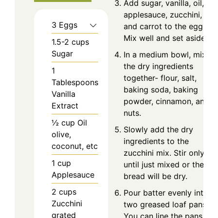
Add sugar, vanilla, oil,
applesauce, zucchini,
3
Eggs
and carrot to the eggs.
Mix well and set aside.
1.5-2
cups
Sugar
In a medium bowl, mix
the dry ingredients
1
together- flour, salt,
Tablespoons
baking soda, baking
Vanilla
powder, cinnamon, and
Extract
nuts.
½
cup
Oil
Slowly add the dry
olive,
ingredients to the
coconut, etc
zucchini mix. Stir only
1
cup
until just mixed or the
Applesauce
bread will be dry.
2
cups
Pour batter evenly into
Zucchini
two greased loaf pans.
grated
You can line the pans