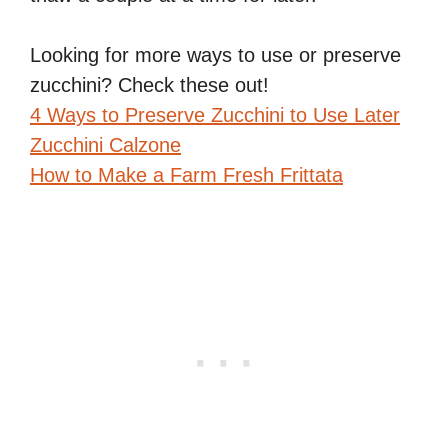
Looking for more ways to use or preserve
zucchini? Check these out!
4 Ways to Preserve Zucchini to Use Later
Zucchini Calzone
How to Make a Farm Fresh Frittata