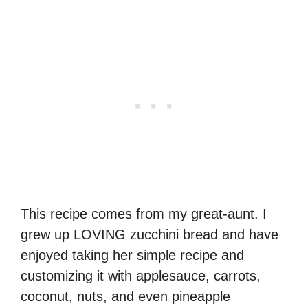
This recipe comes from my great-aunt. I
grew up LOVING zucchini bread and have
enjoyed taking her simple recipe and
customizing it with applesauce, carrots,
coconut, nuts, and even pineapple