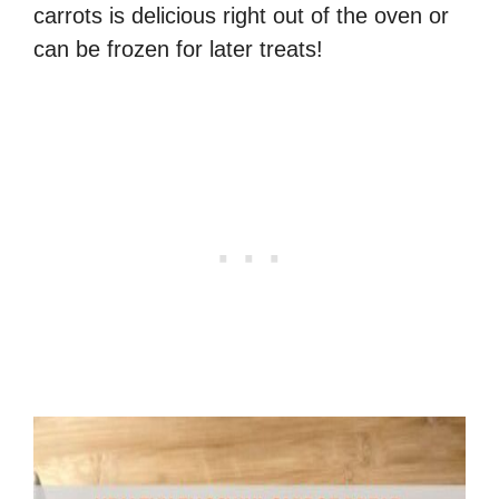
carrots is delicious right out of the oven or
can be frozen for later treats!