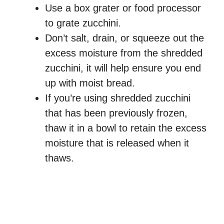
Use a box grater or food processor
to grate zucchini.
Don’t salt, drain, or squeeze out the
excess moisture from the shredded
zucchini, it will help ensure you end
up with moist bread.
If you’re using shredded zucchini
that has been previously frozen,
thaw it in a bowl to retain the excess
moisture that is released when it
thaws.