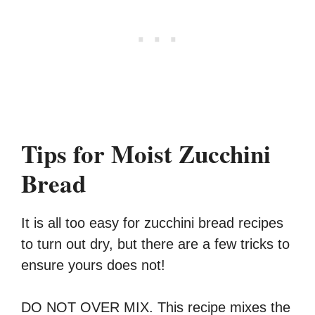
Tips for Moist Zucchini
Bread
It is all too easy for zucchini bread recipes
to turn out dry, but there are a few tricks to
ensure yours does not!
DO NOT OVER MIX. This recipe mixes the