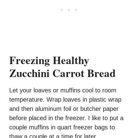
Freezing Healthy
Zucchini Carrot Bread
Let your loaves or muffins cool to room
temperature. Wrap loaves in plastic wrap
and then aluminum foil or butcher paper
before placed in the freezer. I like to put a
couple muffins in quart freezer bags to
thaw a couple at a time for later.