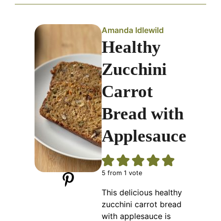
Amanda Idlewild
Healthy
Zucchini
Carrot
Bread with
Applesauce
5
from 1 vote
This delicious healthy
zucchini carrot bread
with applesauce is