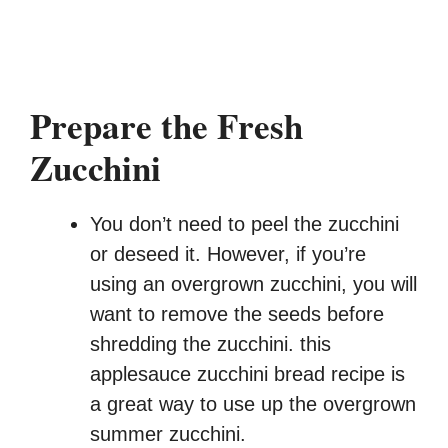
Prepare the Fresh
Zucchini
You don’t need to peel the zucchini
or deseed it. However, if you’re
using an overgrown zucchini, you will
want to remove the seeds before
shredding the zucchini. this
applesauce zucchini bread recipe is
a great way to use up the overgrown
summer zucchini.