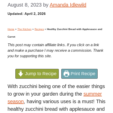
August 8, 2023
by
Amanda Idlewild
Updated:
April 2, 2026
Home
»
The Kitchen
»
Recipes
»
Healthy Zucchini Bread with Applesauce and
Carrot
This post may contain affiliate links. If you click on a link
and make a purchase I may receive a commission. Thank
you for supporting this site.
Jump to Recipe
Print Recipe
With zucchini being one of the easier things
to grow in your garden during the
summer
season
, having various uses is a must! This
healthy zucchini bread with applesauce and