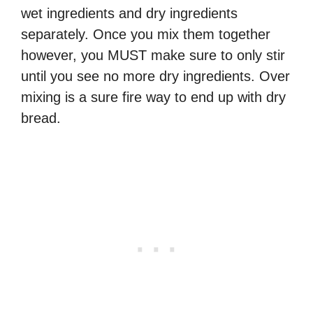
wet ingredients and dry ingredients
separately. Once you mix them together
however, you MUST make sure to only stir
until you see no more dry ingredients. Over
mixing is a sure fire way to end up with dry
bread.