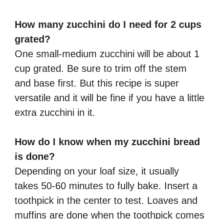
How many zucchini do I need for 2 cups
grated?
One small-medium zucchini will be about 1
cup grated. Be sure to trim off the stem
and base first. But this recipe is super
versatile and it will be fine if you have a little
extra zucchini in it.
How do I know when my zucchini bread
is done?
Depending on your loaf size, it usually
takes 50-60 minutes to fully bake. Insert a
toothpick in the center to test. Loaves and
muffins are done when the toothpick comes