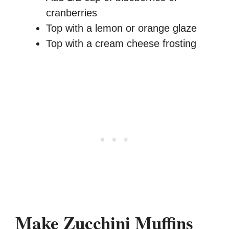
cranberries
Top with a lemon or orange glaze
Top with a cream cheese frosting
Make Zucchini Muffins