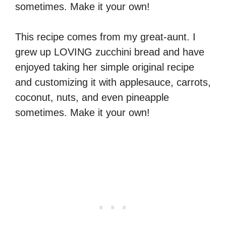
sometimes. Make it your own!
This recipe comes from my great-aunt. I
grew up LOVING zucchini bread and have
enjoyed taking her simple original recipe
and customizing it with applesauce, carrots,
coconut, nuts, and even pineapple
sometimes. Make it your own!