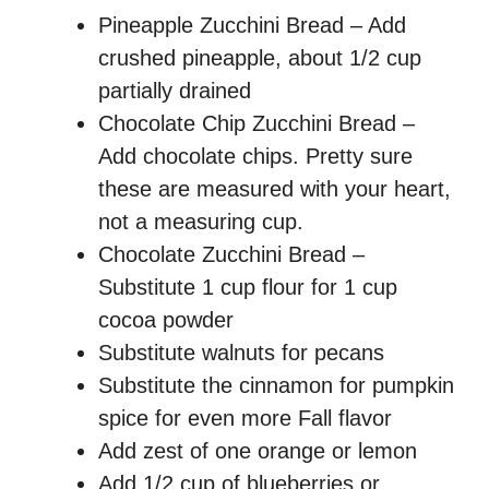
Pineapple Zucchini Bread – Add
crushed pineapple, about 1/2 cup
partially drained
Chocolate Chip Zucchini Bread –
Add chocolate chips. Pretty sure
these are measured with your heart,
not a measuring cup.
Chocolate Zucchini Bread –
Substitute 1 cup flour for 1 cup
cocoa powder
Substitute walnuts for pecans
Substitute the cinnamon for pumpkin
spice for even more Fall flavor
Add zest of one orange or lemon
Add 1/2 cup of blueberries or