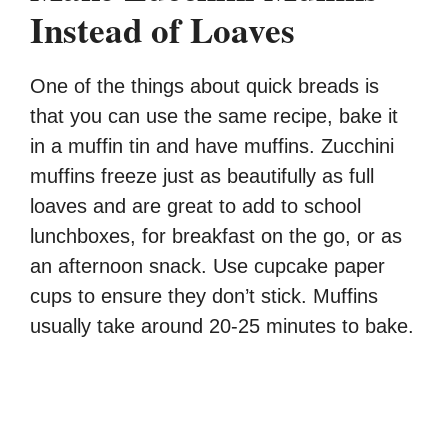
Instead of Loaves
One of the things about quick breads is
that you can use the same recipe, bake it
in a muffin tin and have muffins. Zucchini
muffins freeze just as beautifully as full
loaves and are great to add to school
lunchboxes, for breakfast on the go, or as
an afternoon snack. Use cupcake paper
cups to ensure they don’t stick. Muffins
usually take around 20-25 minutes to bake.