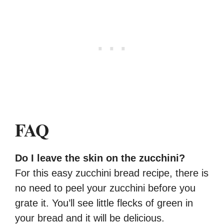
FAQ
Do I leave the skin on the zucchini?
For this easy zucchini bread recipe, there is
no need to peel your zucchini before you
grate it. You’ll see little flecks of green in
your bread and it will be delicious.