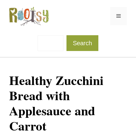
Skip
to
Menu
content
Sea
Search
Healthy Zucchini
Bread with
Applesauce and
Carrot