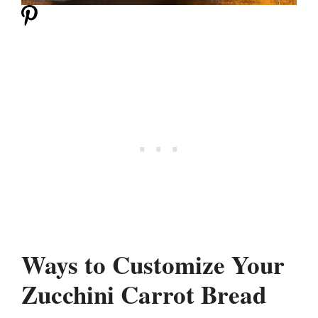
Ways to Customize Your
Zucchini Carrot Bread