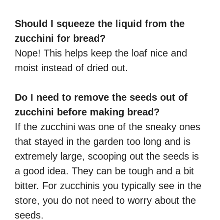
Should I squeeze the liquid from the
zucchini for bread?
Nope! This helps keep the loaf nice and
moist instead of dried out.
Do I need to remove the seeds out of
zucchini before making bread?
If the zucchini was one of the sneaky ones
that stayed in the garden too long and is
extremely large, scooping out the seeds is
a good idea. They can be tough and a bit
bitter. For zucchinis you typically see in the
store, you do not need to worry about the
seeds.