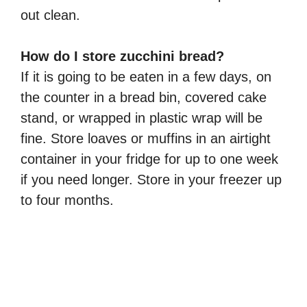
out clean.
How do I store zucchini bread?
If it is going to be eaten in a few days, on
the counter in a bread bin, covered cake
stand, or wrapped in plastic wrap will be
fine. Store loaves or muffins in an airtight
container in your fridge for up to one week
if you need longer. Store in your freezer up
to four months.