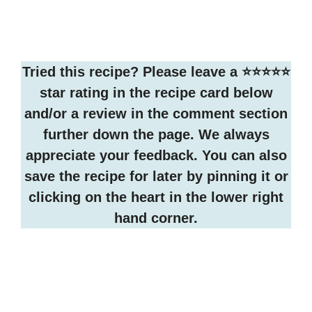
Tried this recipe? Please leave a ⭐️⭐️⭐️⭐️⭐️
star rating in the recipe card below
and/or a review in the comment section
further down the page. We always
appreciate your feedback. You can also
save the recipe for later by pinning it or
clicking on the heart in the lower right
hand corner.