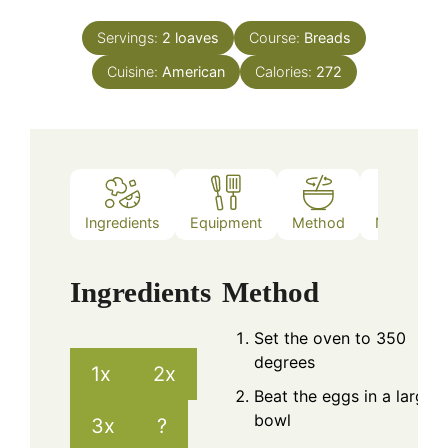
Servings:
2
loaves
Course:
Breads
Cuisine:
American
Calories:
272
Ingredients
Equipment
Method
Nutrition
Ingredients
Method
Set the oven to 350
degrees
1x
2x
Beat the eggs in a large
bowl
3x
?