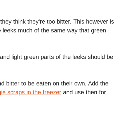
hey think they’re too bitter. This however is
e leeks much of the same way that green
 and light green parts of the leeks should be
d bitter to be eaten on their own. Add the
ie scraps in the freezer
and use then for