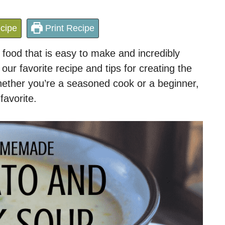
cipe
Print Recipe
 food that is easy to make and incredibly
e our favorite recipe and tips for creating the
hether you’re a seasoned cook or a beginner,
favorite.