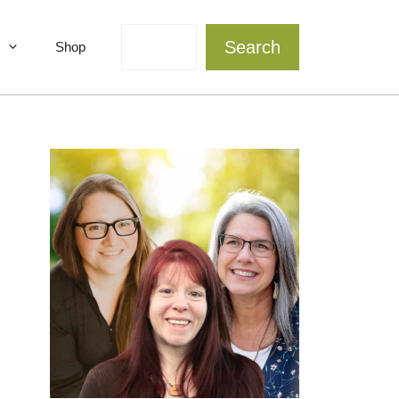
Search
Search
Shop