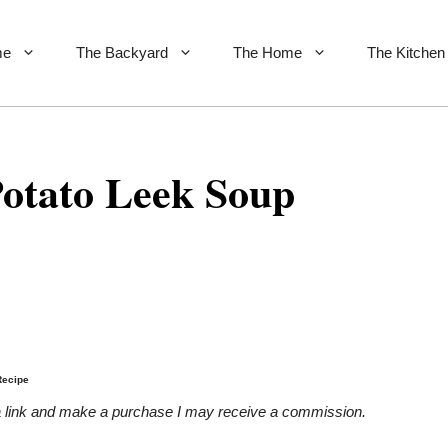
me
The Backyard
The Home
The Kitchen
otato Leek Soup
Recipe
on a link and make a purchase I may receive a commission.