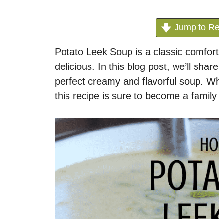
Jump to Re
Potato Leek Soup is a classic comfort
delicious. In this blog post, we’ll shar
perfect creamy and flavorful soup. W
this recipe is sure to become a family 