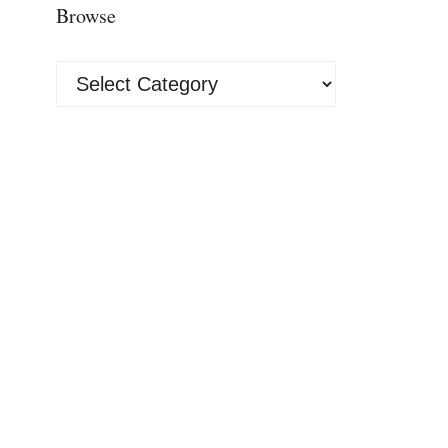
Browse
Browse