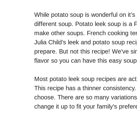
While potato soup is wonderful on it’s
different soup. Potato leek soup is a 
make other soups. French cooking tends
Julia Child’s leek and potato soup reci
prepare. But not this recipe! We’ve s
flavor so you can have this easy soup 
Most potato leek soup recipes are act
This recipe has a thinner consistency.
choose. There are so many variations 
change it up to fit your family’s prefe