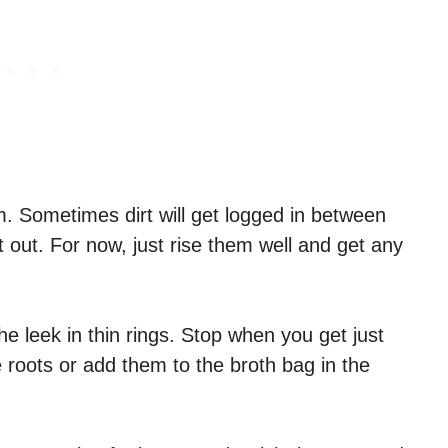
m. Sometimes dirt will get logged in between
et out. For now, just rise them well and get any
he leek in thin rings. Stop when you get just
roots or add them to the broth bag in the