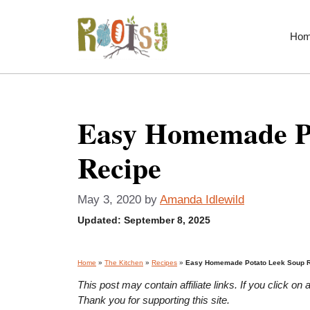
Skip
to
Ho
content
Easy Homemade P
Recipe
May 3, 2020
by
Amanda Idlewild
Updated:
September 8, 2025
Home
»
The Kitchen
»
Recipes
»
Easy Homemade Potato Leek Soup 
This post may contain affiliate links. If you click 
Thank you for supporting this site.