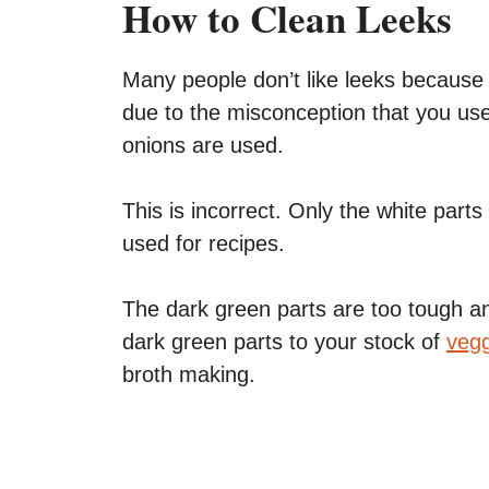
How to Clean Leeks
Many people don’t like leeks because t
due to the misconception that you us
onions are used.
This is incorrect. Only the white parts
used for recipes.
The dark green parts are too tough an
dark green parts to your stock of
vegg
broth making.