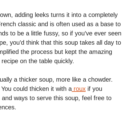
 own, adding leeks turns it into a completely
French classic and is often used as a base to
 to be a little fussy, so if you’ve ever seen
pe, you’d think that this soup takes all day to
implified the process but kept the amazing
recipe on the table quickly.
ually a thicker soup, more like a chowder.
 You could thicken it with a
roux
if you
and ways to serve this soup, feel free to
rences.