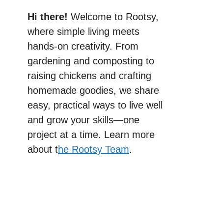
Hi there!
Welcome to Rootsy,
where simple living meets
hands-on creativity. From
gardening and composting to
raising chickens and crafting
homemade goodies, we share
easy, practical ways to live well
and grow your skills—one
project at a time. Learn more
about t
he Rootsy Team
.