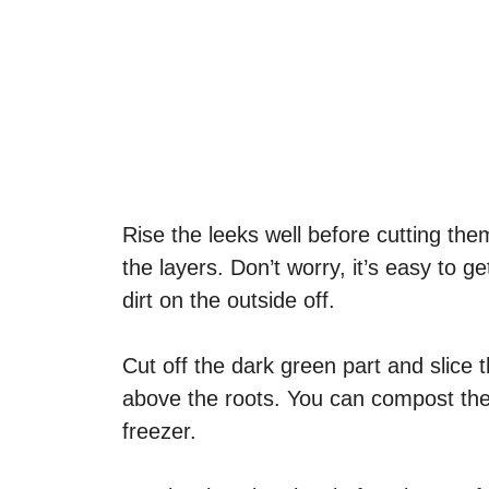
Rise the leeks well before cutting the
the layers. Don’t worry, it’s easy to g
dirt on the outside off.
Cut off the dark green part and slice t
above the roots. You can compost the 
freezer.