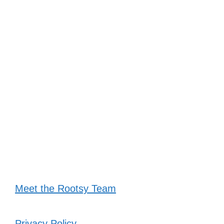
Meet the Rootsy Team
Privacy Policy