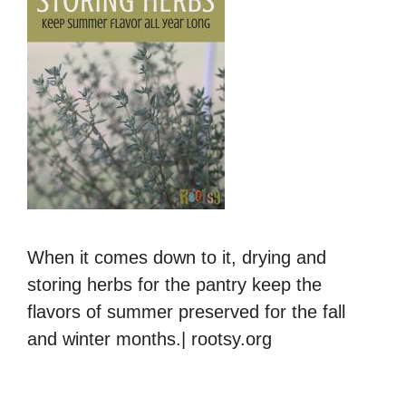
When it comes down to it, drying and
storing herbs for the pantry keep the
flavors of summer preserved for the fall
and winter months.| rootsy.org