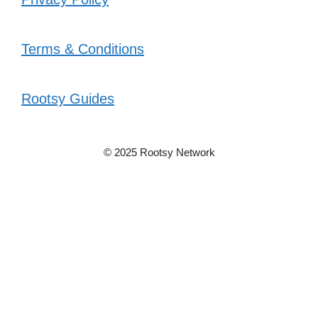
Terms & Conditions
Rootsy Guides
© 2025 Rootsy Network