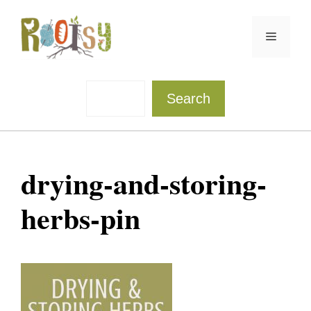
Skip
to
Menu
content
Sea
Search
drying-and-storing-
herbs-pin