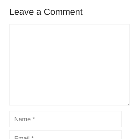
Leave a Comment
Comment
Name
Email