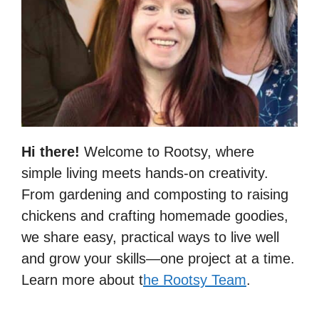
Hi there!
Welcome to Rootsy, where
simple living meets hands-on creativity.
From gardening and composting to raising
chickens and crafting homemade goodies,
we share easy, practical ways to live well
and grow your skills—one project at a time.
Learn more about t
he Rootsy Team
.