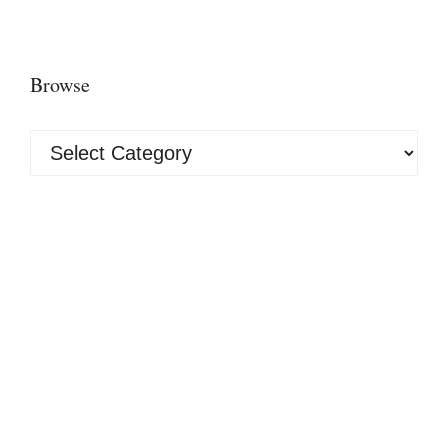
Browse
Browse