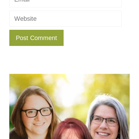
Website