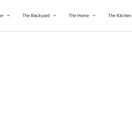
me
The Backyard
The Home
The Kitchen