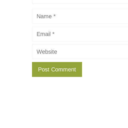
Name
Email
Website