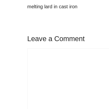
melting lard in cast iron
Leave a Comment
Comment