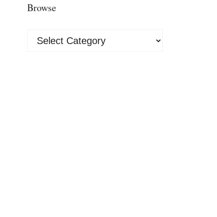
Browse
Browse