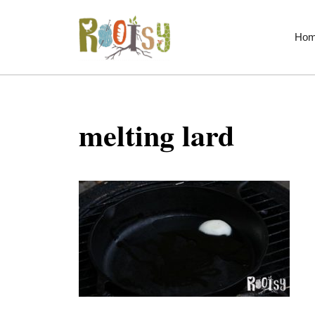
Skip
to
Ho
content
melting lard