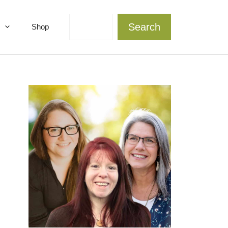
Search
Search
Shop