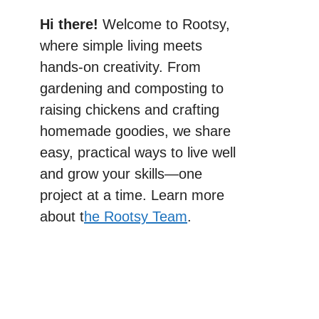
Hi there!
Welcome to Rootsy,
where simple living meets
hands-on creativity. From
gardening and composting to
raising chickens and crafting
homemade goodies, we share
easy, practical ways to live well
and grow your skills—one
project at a time. Learn more
about t
he Rootsy Team
.