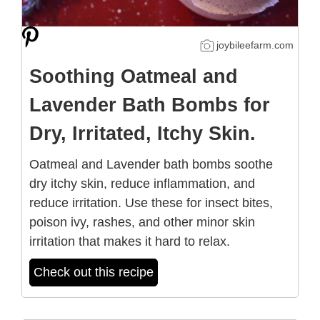
joybileefarm.com
Soothing Oatmeal and
Lavender Bath Bombs for
Dry, Irritated, Itchy Skin.
Oatmeal and Lavender bath bombs soothe
dry itchy skin, reduce inflammation, and
reduce irritation. Use these for insect bites,
poison ivy, rashes, and other minor skin
irritation that makes it hard to relax.
Check out this recipe