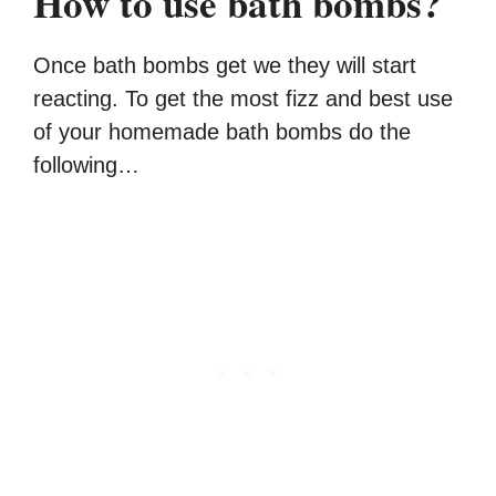
How to use bath bombs?
Once bath bombs get we they will start
reacting. To get the most fizz and best use
of your homemade bath bombs do the
following…