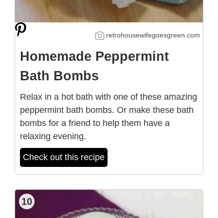
retrohousewifegoesgreen.com
Homemade Peppermint
Bath Bombs
Relax in a hot bath with one of these amazing
peppermint bath bombs. Or make these bath
bombs for a friend to help them have a
relaxing evening.
Check out this recipe
10