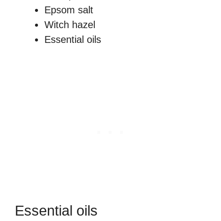
Epsom salt
Witch hazel
Essential oils
Essential oils