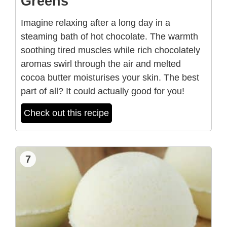
Greens
Imagine relaxing after a long day in a
steaming bath of hot chocolate. The warmth
soothing tired muscles while rich chocolately
aromas swirl through the air and melted
cocoa butter moisturises your skin. The best
part of all? It could actually good for you!
Check out this recipe
7