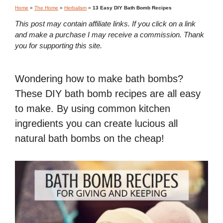
Home
»
The Home
»
Herbalism
»
13 Easy DIY Bath Bomb Recipes
This post may contain affiliate links. If you click on a link
and make a purchase I may receive a commission. Thank
you for supporting this site.
Wondering how to make bath bombs?
These DIY bath bomb recipes are all easy
to make. By using common kitchen
ingredients you can create lucious all
natural bath bombs on the cheap!