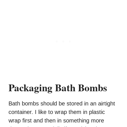
Packaging Bath Bombs
Bath bombs should be stored in an airtight
container. I like to wrap them in plastic
wrap first and then in something more