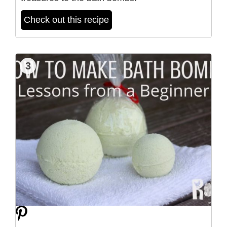
Check out this recipe
3