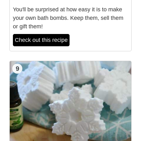
You'll be surprised at how easy it is to make
your own bath bombs. Keep them, sell them
or gift them!
Check out this recipe
9