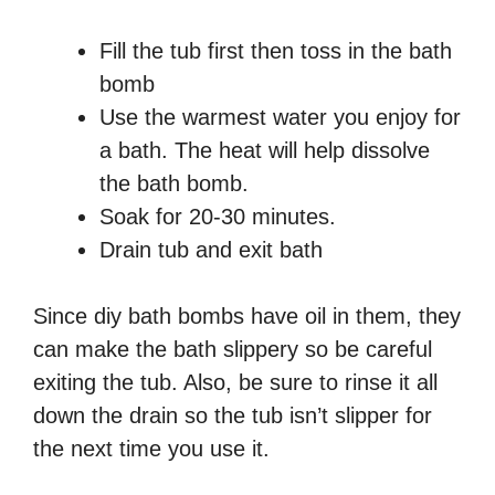
Fill the tub first then toss in the bath
bomb
Use the warmest water you enjoy for
a bath. The heat will help dissolve
the bath bomb.
Soak for 20-30 minutes.
Drain tub and exit bath
Since diy bath bombs have oil in them, they
can make the bath slippery so be careful
exiting the tub. Also, be sure to rinse it all
down the drain so the tub isn’t slipper for
the next time you use it.