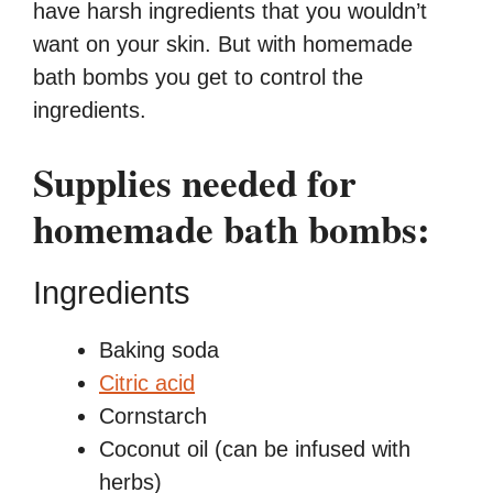
have harsh ingredients that you wouldn’t
want on your skin. But with homemade
bath bombs you get to control the
ingredients.
Supplies needed for
homemade bath bombs:
Ingredients
Baking soda
Citric acid
Cornstarch
Coconut oil (can be infused with
herbs)