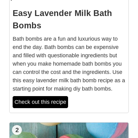
Easy Lavender Milk Bath
Bombs
Bath bombs are a fun and luxurious way to
end the day. Bath bombs can be expensive
and filled with questionable ingredients but
when you make homemade bath bombs you
can control the cost and the ingredients. Use
this easy lavender milk bath bomb recipe as a
starting point for making diy bath bombs.
Check out this recipe
2