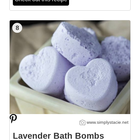
8
www.simplystacie.net
Lavender Bath Bombs