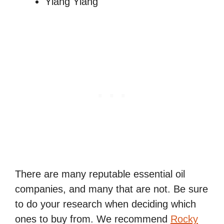
Ylang Ylang
There are many reputable essential oil
companies, and many that are not. Be sure
to do your research when deciding which
ones to buy from. We recommend
Rocky