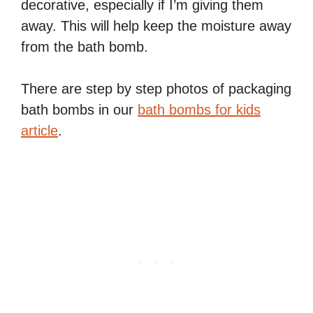
decorative, especially if I’m giving them
away. This will help keep the moisture away
from the bath bomb.
There are step by step photos of packaging
bath bombs in our
bath bombs for kids
article
.