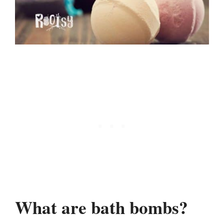
What are bath bombs?