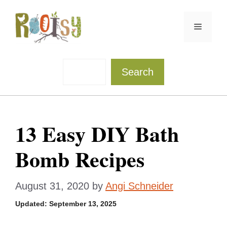
Skip
to
Menu
content
Sea
Search
13 Easy DIY Bath
Bomb Recipes
August 31, 2020
by
Angi Schneider
Updated:
September 13, 2025