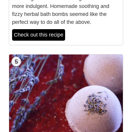
more indulgent. Homemade soothing and
fizzy herbal bath bombs seemed like the
perfect way to do all of the above.
Check out this recipe
5