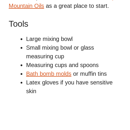
Mountain Oils
as a great place to start.
Tools
Large mixing bowl
Small mixing bowl or glass
measuring cup
Measuring cups and spoons
Bath bomb molds
or muffin tins
Latex gloves if you have sensitive
skin