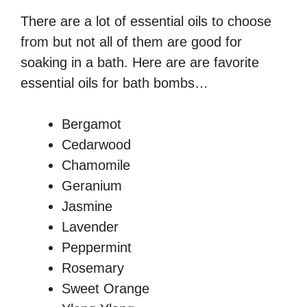
There are a lot of essential oils to choose
from but not all of them are good for
soaking in a bath. Here are are favorite
essential oils for bath bombs…
Bergamot
Cedarwood
Chamomile
Geranium
Jasmine
Lavender
Peppermint
Rosemary
Sweet Orange