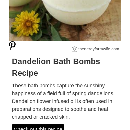
thenerdyfarmwife.com
Dandelion Bath Bombs
Recipe
These bath bombs capture the sunshiny
happiness of a field full of spring dandelions.
Dandelion flower infused oil is often used in
preparations designed to soothe and heal
chapped or cracked skin.
Check out this recipe