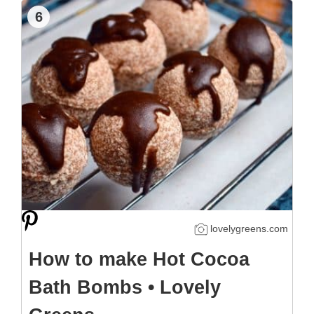
6
lovelygreens.com
How to make Hot Cocoa
Bath Bombs • Lovely