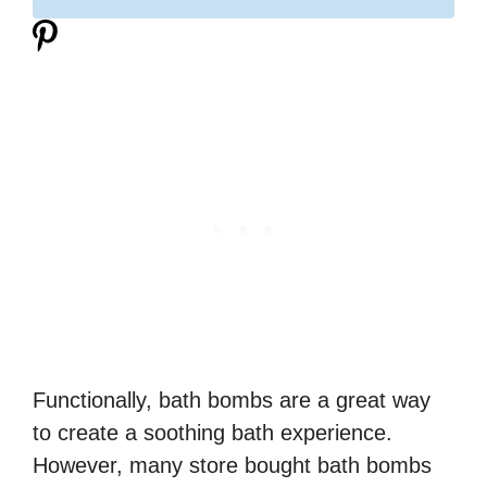
Functionally, bath bombs are a great way
to create a soothing bath experience.
However, many store bought bath bombs