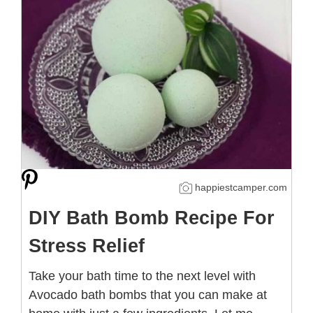
happiestcamper.com
DIY Bath Bomb Recipe For
Stress Relief
Take your bath time to the next level with
Avocado bath bombs that you can make at