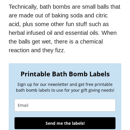
Technically, bath bombs are small balls that
are made out of baking soda and citric
acid, plus some other fun stuff such as
herbal infused oil and essential oils. When
the balls get wet, there is a chemical
reaction and they fizz.
Printable Bath Bomb Labels
Sign up for our newsletter and get free printable
bath bomb labels to use for your gift giving needs!
Send me the labels!