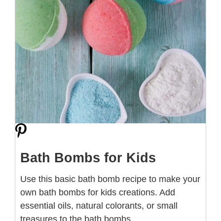
Bath Bombs for Kids
Use this basic bath bomb recipe to make your
own bath bombs for kids creations. Add
essential oils, natural colorants, or small
treasures to the bath bombs.