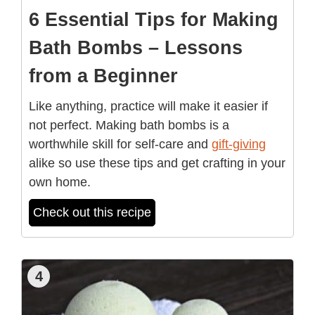
6 Essential Tips for Making
Bath Bombs – Lessons
from a Beginner
Like anything, practice will make it easier if
not perfect. Making bath bombs is a
worthwhile skill for self-care and
gift-giving
alike so use these tips and get crafting in your
own home.
Check out this recipe
4