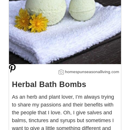
homespunseasonalliving.com
Herbal Bath Bombs
As an herb and plant lover, I’m always trying
to share my passions and their benefits with
the people that I love. Oh, I give salves and
balms, tinctures and syrups but sometimes I
want to give a little something different and